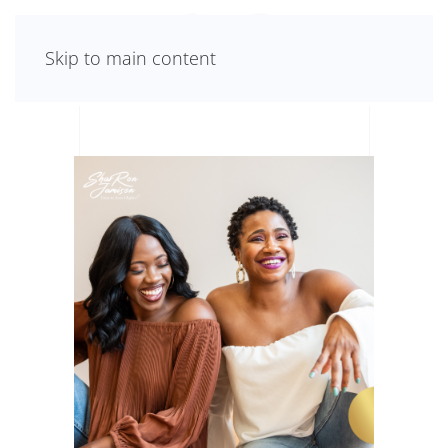
Skip to main content