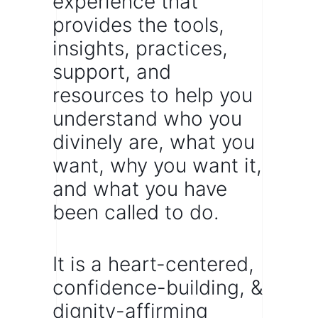
experience that
provides the tools,
insights, practices,
support, and
resources to help you
understand who you
divinely are,
what you
want,
why you want it,
and what you have
been called to do.
It is a heart-centered,
confidence-building, &
dignity-affirming