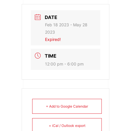
DATE
Feb 18 2023
- May 28
2023
Expired!
TIME
12:00 pm - 6:00 pm
+ Add to Google Calendar
+ iCal / Outlook export