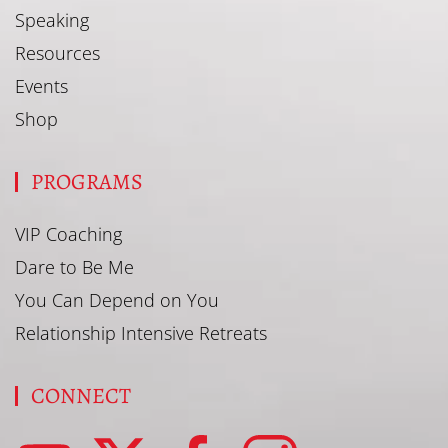
Speaking
Resources
Events
Shop
PROGRAMS
VIP Coaching
Dare to Be Me
You Can Depend on You
Relationship Intensive Retreats
CONNECT