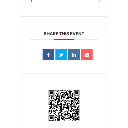
SHARE THIS EVENT