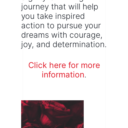
journey that will help
you take inspired
action to pursue your
dreams with courage,
joy, and determination.
Click here for more
information
.