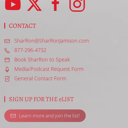
CONTACT
SharRon@SharRonJamison.com
877-296-4732
Book SharRon to Speak
Media/Podcast Request Form
General Contact Form
SIGN UP FOR THE eLIST
Learn more and join the list!