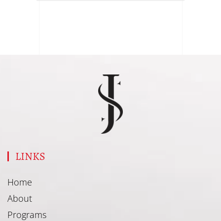
LINKS
Home
About
Programs