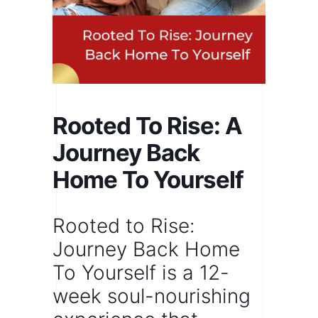
Rooted To Rise: A
Journey Back
Home To Yourself
Rooted to Rise:
Journey Back Home
To Yourself
is a
12-
week
soul-nourishing