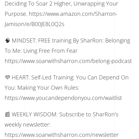
Deciding To Soar 2 Higher, Unwrapping Your
Purpose. https://www.amazon.com/Sharron-
Jamison/e/B00JE8L0Q2s
🧠 MINDSET: FREE training By SharRon: Belonging
To Me: Living Free From Fear
https://www.soarwithsharron.com/belong-podcast
💜 HEART: Self-Led Training: You Can Depend On
You: Making Your Own Rules:
https://www.youcandependonyou.com/waitlist
📰 WEEKLY WISDOM: Subscribe to SharRon’s
weekly newsletter:
https://www.soarwithsharron.com/newsletter