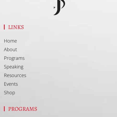
LINKS
Home
About
Programs
Speaking
Resources
Events
Shop
PROGRAMS