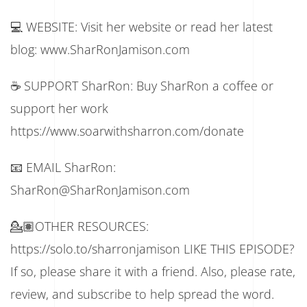
💻 WEBSITE: Visit her website or read her latest
blog: www.SharRonJamison.com
☕ SUPPORT SharRon: Buy SharRon a coffee or
support her work
https://www.soarwithsharron.com/donate
📧 EMAIL SharRon:
SharRon@SharRonJamison.com
💁🏽OTHER RESOURCES:
https://solo.to/sharronjamison LIKE THIS EPISODE?
If so, please share it with a friend. Also, please rate,
review, and subscribe to help spread the word.