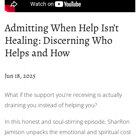
Admitting When Help Isn’t
Healing: Discerning Who
Helps and How
Jun 18, 2025
What if the support you’re receiving is actually
draining you instead of helping you?
In this honest and soul-stirring episode, SharRon
Jamison unpacks the emotional and spiritual cost