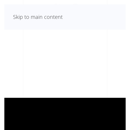
Skip to main content