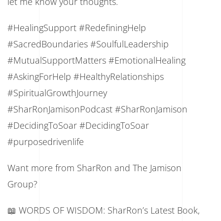
let me know your thoughts.
#HealingSupport #RedefiningHelp
#SacredBoundaries #SoulfulLeadership
#MutualSupportMatters #EmotionalHealing
#AskingForHelp #HealthyRelationships
#SpiritualGrowthJourney
#SharRonJamisonPodcast #SharRonJamison
#DecidingToSoar #DecidingToSoar
#purposedrivenlife
Want more from SharRon and The Jamison
Group?
📖 WORDS OF WISDOM: SharRon’s Latest Book,