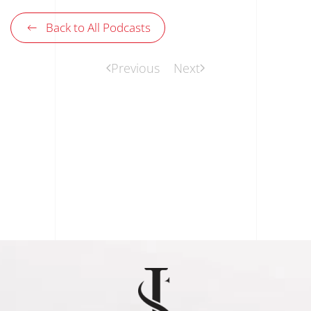
Back to All Podcasts
Previous
Next