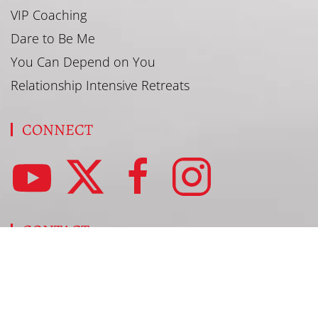
VIP Coaching
Dare to Be Me
You Can Depend on You
Relationship Intensive Retreats
CONNECT
CONTACT
SharRon@SharRonJamison.com
877-296-4732
Book SharRon to Speak