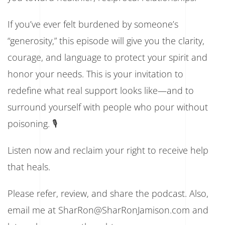
If you’ve ever felt burdened by someone’s
“generosity,” this episode will give you the clarity,
courage, and language to protect your spirit and
honor your needs. This is your invitation to
redefine what real support looks like—and to
surround yourself with people who pour without
poisoning. 🎙️
Listen now and reclaim your right to receive help
that heals.
Please refer, review, and share the podcast. Also,
email me at SharRon@SharRonJamison.com and