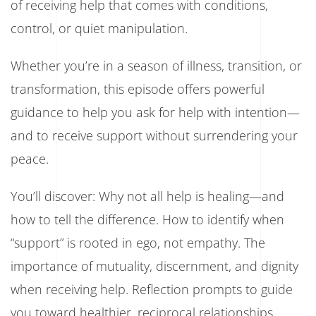
of receiving help that comes with conditions,
control, or quiet manipulation.
Whether you’re in a season of illness, transition, or
transformation, this episode offers powerful
guidance to help you ask for help with intention—
and to receive support without surrendering your
peace.
You’ll discover: Why not all help is healing—and
how to tell the difference. How to identify when
“support” is rooted in ego, not empathy. The
importance of mutuality, discernment, and dignity
when receiving help. Reflection prompts to guide
you toward healthier, reciprocal relationships.