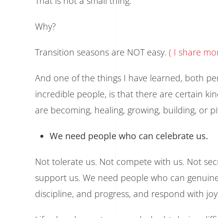
That is not a small thing.
Why?
Transition seasons are NOT easy.
( I share m
And one of the things I have learned, both p
incredible people, is that there are certain ki
are becoming, healing, growing, building, or pi
We need people who can celebrate us.
Not tolerate us. Not compete with us. Not sec
support us. We need people who can genuinely
discipline, and progress, and respond with joy