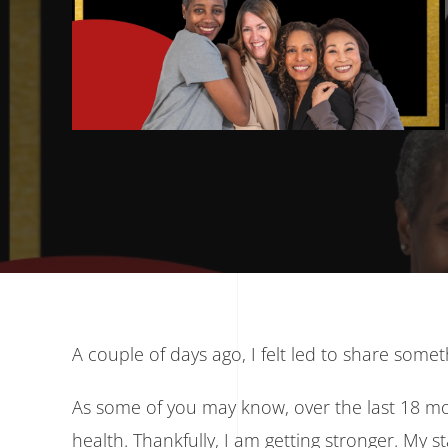
A couple of days ago, I felt led to share some
As some of you may know, over the last 18 m
health. Thankfully, I am getting stronger. My s