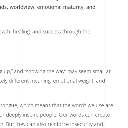
nds, worldview, emotional maturity, and
owth, healing, and success through the
ng up,” and “showing the way” may seem small at
etely different meaning, emotional weight, and
the tongue, which means that the words we use are
, or deeply inspire people. Our words can create
n. But they can also reinforce insecurity and