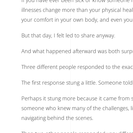
If you have ever been sick or know someone na
illnesses change more than your physical health
your comfort in your own body, and even your
But that day, I felt led to share anyway.
And what happened afterward was both surpri
Three different people responded to the exact
The first response stung a little. Someone tol
Perhaps it stung more because it came from 
someone who knew many of the challenges, limi
navigating behind the scenes.