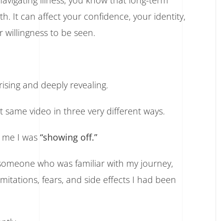
vigating illness, you know that long-term
. It can affect your confidence, your identity,
 willingness to be seen.
sing and deeply revealing.
 same video in three very different ways.
d me I was
“showing off.”
someone who was familiar with my journey,
tations, fears, and side effects I had been