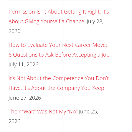
Permission Isn’t About Getting It Right. It’s
About Giving Yourself a Chance.
July 28,
2026
How to Evaluate Your Next Career Move:
6 Questions to Ask Before Accepting a Job
July 11, 2026
It’s Not About the Competence You Don’t
Have. It’s About the Company You Keep!
June 27, 2026
Their “Wait” Was Not My “No”
June 25,
2026