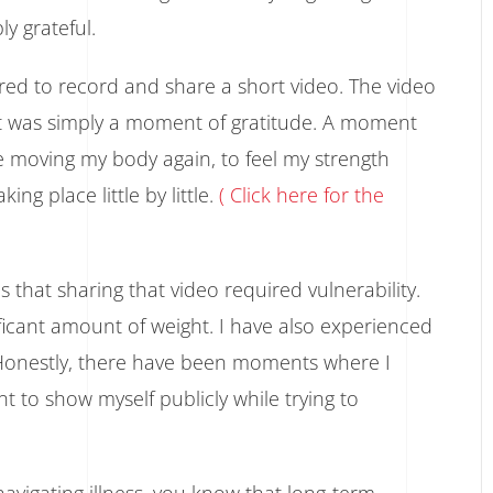
ly grateful.
red to record and share a short video. The video
it was simply a moment of gratitude. A moment
e moving my body again, to feel my strength
ng place little by little.
( Click here for the
that sharing that video required vulnerability.
ificant amount of weight. I have also experienced
. Honestly, there have been moments where I
t to show myself publicly while trying to