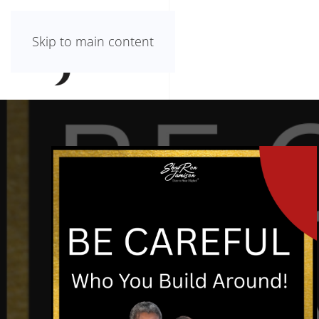
Skip to main content