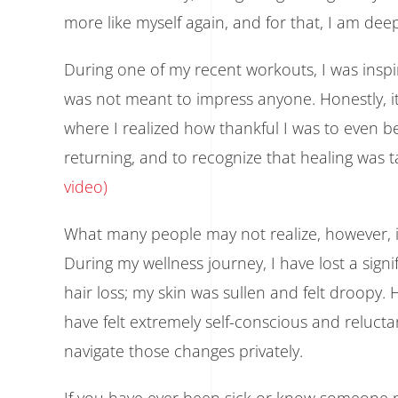
more like myself again, and for that, I am deep
During one of my recent workouts, I was inspi
was not meant to impress anyone. Honestly, 
where I realized how thankful I was to even b
returning, and to recognize that healing was taki
video)
What many people may not realize, however, is 
During my wellness journey, I have lost a sign
hair loss; my skin was sullen and felt droopy
have felt extremely self-conscious and reluctan
navigate those changes privately.