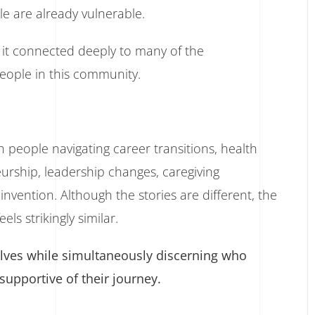
e are already vulnerable.
, it connected deeply to many of the
people in this community.
h people navigating career transitions, health
eurship, leadership changes, caregiving
invention. Although the stories are different, the
s strikingly similar.
elves while simultaneously discerning who
 supportive of their journey.