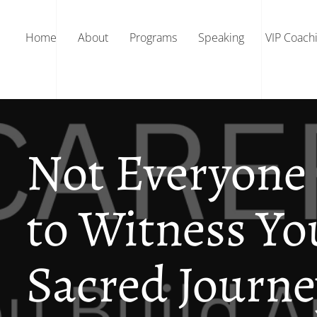
Home
About
Programs
Speaking
VIP Coach
Not Everyone 
to Witness Yo
Sacred Journe