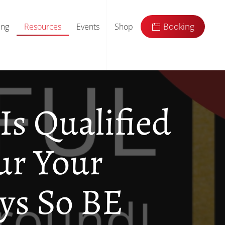
ing
Resources
Events
Shop
Booking
Is Qualified
ur Your
ys So BE