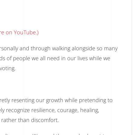
ore on YouTube.)
ersonally and through walking alongside so many
nds of people we all need in our lives while we
voting.
retly resenting our growth while pretending to
 recognize resilience, courage, healing,
 rather than discomfort.