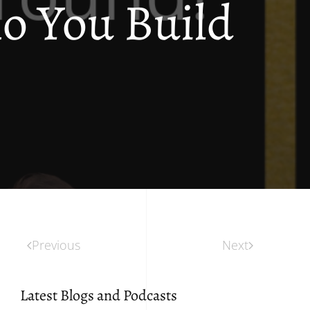
 You Build
Previous
Next
Latest Blogs and Podcasts