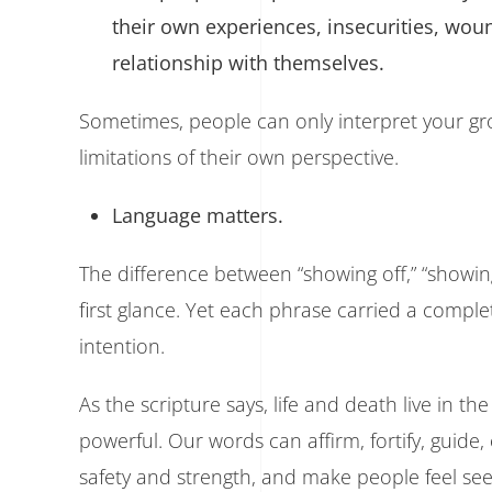
their own experiences, insecurities, wou
relationship with themselves.
Sometimes, people can only interpret your gr
limitations of their own perspective.
Language matters.
The difference between “showing off,” “showi
first glance. Yet each phrase carried a compl
intention.
As the scripture says, life and death live in 
powerful. Our words can affirm, fortify, guide
safety and strength, and make people feel see