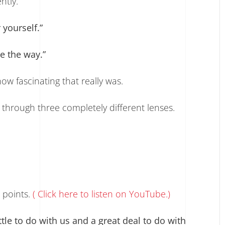
ntly.
 yourself.”
e the way.”
w fascinating that really was.
hrough three completely different lenses.
points.
( Click here to listen on YouTube.)
tle to do with us and a great deal to do with