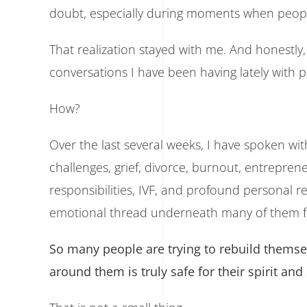
doubt, especially during moments when peopl
That realization stayed with me. And honestly
conversations I have been having lately with 
How?
Over the last several weeks, I have spoken wit
challenges, grief, divorce, burnout, entrepren
responsibilities, IVF, and profound personal re
emotional thread underneath many of them feel
So many people are trying to rebuild thems
around them is truly safe for their spirit and