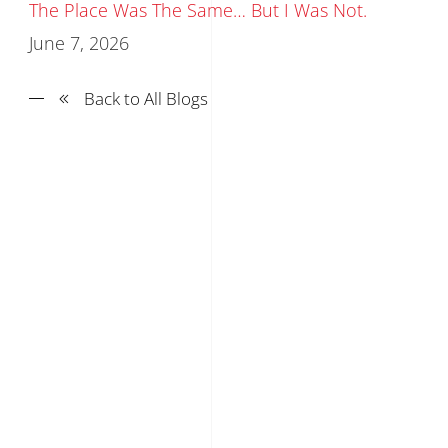
The Place Was The Same… But I Was Not.
June 7, 2026
Back to All Blogs