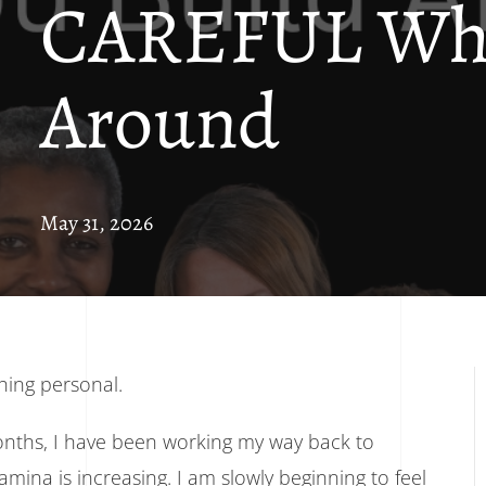
CAREFUL Who
Around
May 31, 2026
thing personal.
onths, I have been working my way back to
tamina is increasing. I am slowly beginning to feel