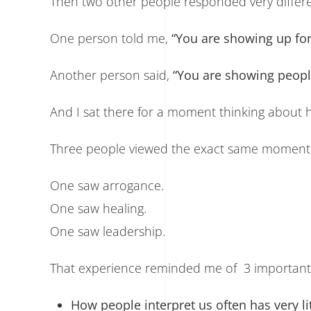
Then two other people responded very differe
One person told me,
“You are showing up for
Another person said,
“You are showing peopl
And I sat there for a moment thinking about ho
Three people viewed the exact same moment t
One saw arrogance.
One saw healing.
One saw leadership.
That experience reminded me of 3 important 
How people interpret us often has very lit