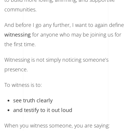
communities.
And before I go any further, I want to again define
witnessing
for anyone who may be joining us for
the first time.
Witnessing is not simply noticing someone’s
presence.
To witness is to:
see truth clearly
and testify to it out loud
When you witness someone, you are saying: