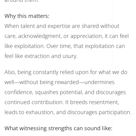
Why this matters:
When talent and expertise are shared without
care, acknowledgment, or appreciation, it can feel
like exploitation. Over time, that exploitation can
feel like extraction and usury.
Also, being constantly relied upon for what we do
well—without being rewarded—undermines
confidence, squashes potential, and discourages
continued contribution. It breeds resentment,
leads to exhaustion, and discourages participation.
What witnessing strengths can sound like: