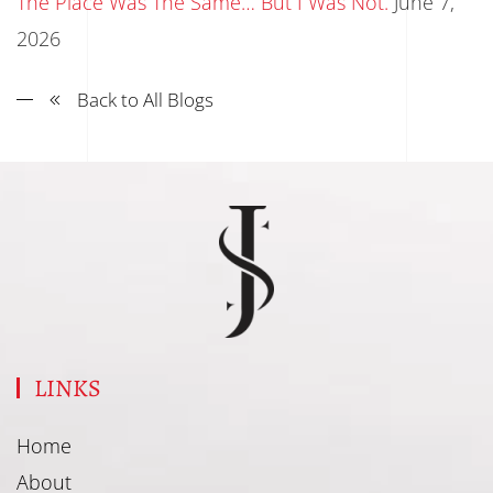
The Place Was The Same… But I Was Not.
June 7,
2026
Back to All Blogs
LINKS
Home
About