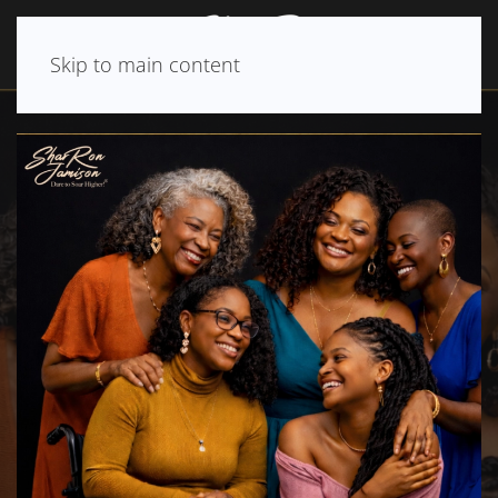
Skip to main content