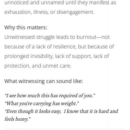
unnoticed and unnamed until they manifest as
exhaustion, illness, or disengagement.
Why this matters:
Unwitnessed struggle leads to burnout—not
because of a lack of resilience, but because of
prolonged invisibility, lack of support, lack of
protection, and unmet care.
What witnessing can sound like:
“I see how much this has required of you.”
“What you’re carrying has weight.”
“Even though it looks easy, I know that it is hard and
feels heavy.”