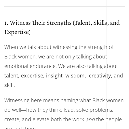
1. Witness Their Strengths (Talent, Skills, and
Expertise)
When we talk about witnessing the strength of
Black women, we are not only talking about
emotional endurance. We are also talking about
talent, expertise, insight, wisdom, creativity, and
skill
.
Witnessing here means naming what Black women
do well—how they think, lead, solve problems,
create, and elevate both the work
and
the people
around them.