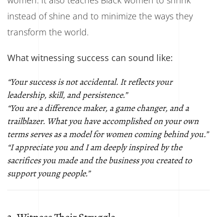
women. It also teaches Black women to shrink
instead of shine and to minimize the ways they
transform the world.
What witnessing success can sound like:
“Your success is not accidental. It reflects your
leadership, skill, and persistence.”
“You are a difference maker, a game changer, and a
trailblazer. What you have accomplished on your own
terms serves as a model for women coming behind you.”
“I appreciate you and I am deeply inspired by the
sacrifices you made and the business you created to
support young people.”