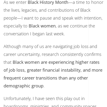
As we enter
Black History Month
—a time to honor
the
lives, legacies, and contributions of Black
people—I want to pause and speak with intention,
especially to
Black women
, as we continue
the
conversation I began last week.
Although many of us are navigating job loss and
career uncertainty, research consistently confirms
that
Black women are experiencing higher rates
of job loss, greater financial instability, and more
frequent career transitions than any other
demographic group
.
Unfortunately, I have seen this play out in
boardrooms, ministries, and community spaces