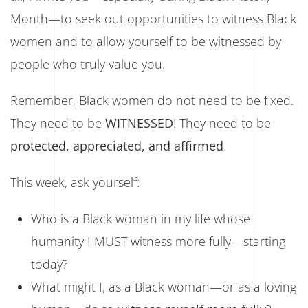
Month—to seek out opportunities to witness Black
women and to allow yourself to be witnessed by
people who truly value you.
Remember, Black women do not need to be fixed.
They need to be
WITNESSED
! They need to be
protected, appreciated, and affirmed
.
This week, ask yourself:
Who is a Black woman in my life whose
humanity I MUST witness more fully—starting
today?
What might I, as a Black woman—or as a loving