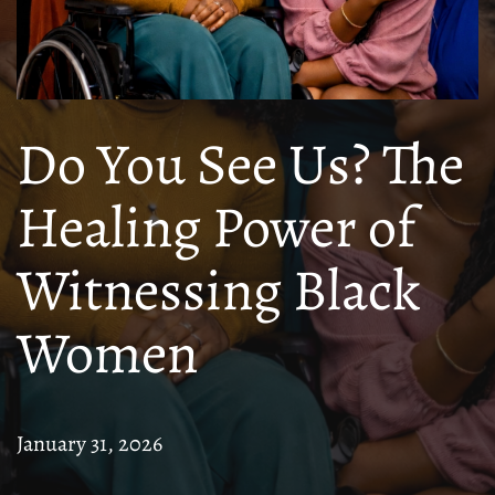
Do You See Us? The
Healing Power of
Witnessing Black
Women
January 31, 2026