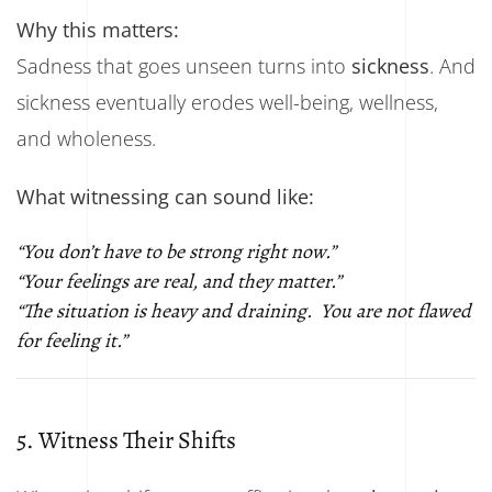
Why this matters:
Sadness that goes unseen turns into
sickness
. And
sickness eventually erodes well-being, wellness,
and wholeness.
What witnessing can sound like:
“You don’t have to be strong right now.”
“Your feelings are real, and they matter.”
“The situation is heavy and draining. You are not flawed
for feeling it.”
5. Witness Their Shifts