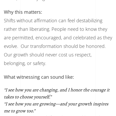
Why this matters:
Shifts without affirmation can feel destabilizing
rather than liberating. People need to know they
are permitted, encouraged, and celebrated as they
evolve. Our transformation should be honored.
Our growth should never cost us respect,
belonging, or safety.
What witnessing can sound like:
“I see how you are changing, and I honor the courage it
takes to choose yourself.”
“I see how you are growing—and your growth inspires
me to grow too.”