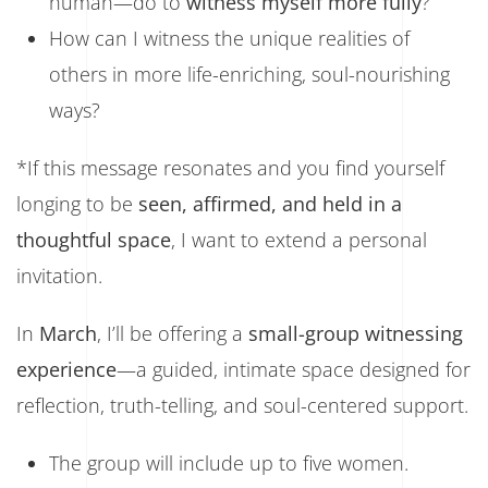
human—do to
witness myself more fully
?
How can I witness the unique realities of
others in more life-enriching, soul-nourishing
ways?
*If this message resonates and you find yourself
longing to be
seen, affirmed, and held in a
thoughtful space
, I want to extend a personal
invitation.
In
March
, I’ll be offering a
small-group witnessing
experience
—a guided, intimate space designed for
reflection, truth-telling, and soul-centered support.
The group will include up to five women.