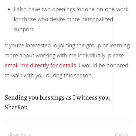
I also have two openings for one-on-one work
for those who desire more personalized
support.
If you’re interested in joining the group or learning
more about working with me individually, please
email me directly for details
. I would be honored
to walk with you during this season.
Sending you blessings as I witness you,
SharRon
Previous
Next