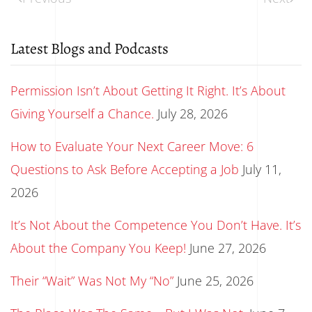
Latest Blogs and Podcasts
Permission Isn’t About Getting It Right. It’s About
Giving Yourself a Chance.
July 28, 2026
How to Evaluate Your Next Career Move: 6
Questions to Ask Before Accepting a Job
July 11,
2026
It’s Not About the Competence You Don’t Have. It’s
About the Company You Keep!
June 27, 2026
Their “Wait” Was Not My “No”
June 25, 2026