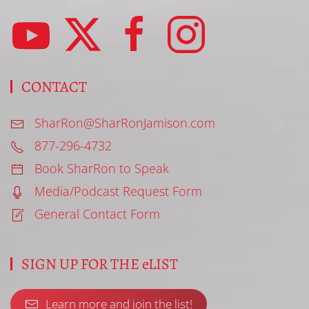
CONTACT
SharRon@SharRonJamison.com
877-296-4732
Book SharRon to Speak
Media/Podcast Request Form
General Contact Form
SIGN UP FOR THE eLIST
Learn more and join the list!