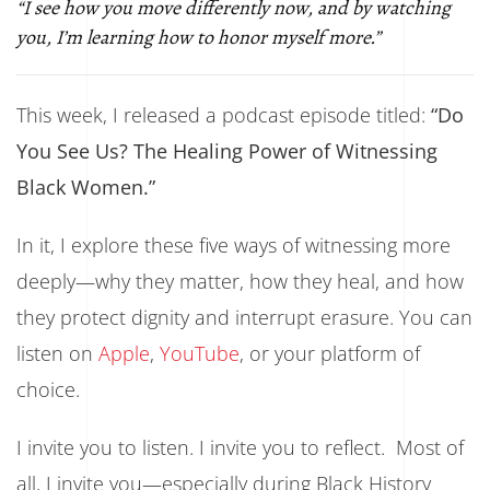
“I see how you move differently now, and by watching
you, I’m learning how to honor myself more.”
This week, I released a podcast episode titled:
“Do
You See Us? The Healing Power of Witnessing
Black Women.”
In it, I explore these five ways of witnessing more
deeply—why they matter, how they heal, and how
they protect dignity and interrupt erasure. You can
listen on
Apple
,
YouTube
, or your platform of
choice.
I invite you to listen. I invite you to reflect. Most of
all, I invite you—especially during Black History