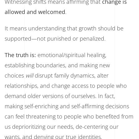
Witnessing shifts means affirming that
change is
allowed and welcomed
.
It means understanding that growth should be
supported—not punished or penalized.
The truth is:
emotional/spiritual healing,
establishing boundaries, and making new
choices
will
disrupt family dynamics, alter
relationships, and change access to people who
demand older versions of ourselves. In fact,
making self-enriching and self-affirming decisions
can feel threatening to people who benefited from
us deprioritizing our needs, de-centering our
wants, and denying our true identities.