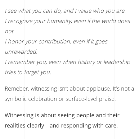
I see what you can do, and I value who you are.
I recognize your humanity, even if the world does
not.
I honor your contribution, even if it goes
unrewarded.
I remember you, even when history or leadership
tries to forget you.
Remeber, witnessing isn’t about applause. It’s not a
symbolic celebration or surface-level praise.
Witnessing is about seeing people and their
realities clearly—and responding with care.