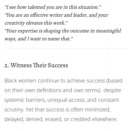
“I see how talented you are in this situation.”
“You are an effective writer and leader, and your
creativity elevates this work.”
“Your expertise is shaping the outcome in meaningful
ways, and I want to name that.”
2. Witness Their Success
Black women continue to achieve success (based
on their own definitions and own terms) despite
systemic barriers, unequal access, and constant
scrutiny. Yet that success is often minimized,
delayed, denied, erased, or credited elsewhere.