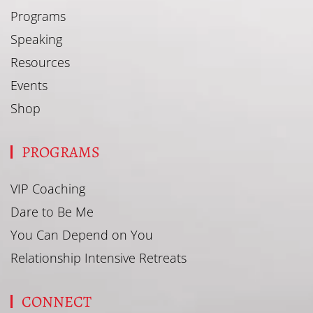
Programs
Speaking
Resources
Events
Shop
PROGRAMS
VIP Coaching
Dare to Be Me
You Can Depend on You
Relationship Intensive Retreats
CONNECT