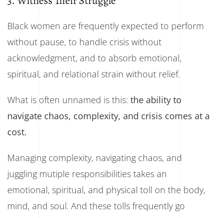
3. Witness Their Struggle
Black women are frequently expected to perform
without pause, to handle crisis without
acknowledgment, and to absorb emotional,
spiritual, and relational strain without relief.
What is often unnamed is this:
the ability to
navigate chaos, complexity, and crisis comes at a
cost.
Managing complexity, navigating chaos, and
juggling mutiple responsibilities takes an
emotional, spiritual, and physical toll on the body,
mind, and soul. And these tolls frequently go