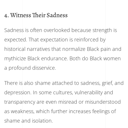
4. Witness Their Sadness
Sadness is often overlooked because strength is
expected. That expectation is reinforced by
historical narratives that normalize Black pain and
mythicize Black endurance. Both do Black women
a profound disservice.
There is also shame attached to sadness, grief, and
depression. In some cultures, vulnerability and
transparency are even misread or misunderstood
as weakness, which further increases feelings of
shame and isolation.