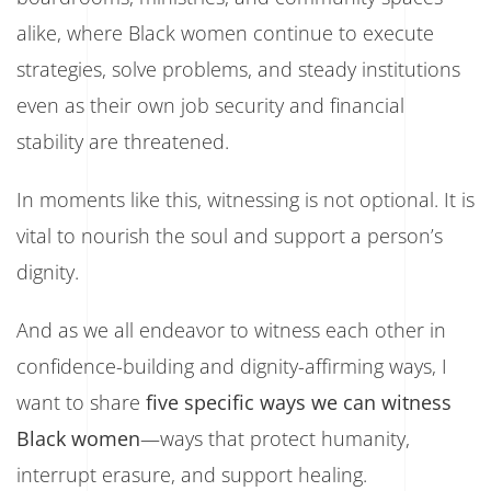
alike, where Black women continue to execute
strategies, solve problems, and steady institutions
even as their own job security and financial
stability are threatened.
In moments like this, witnessing is not optional. It is
vital to nourish the soul and support a person’s
dignity.
And as we all endeavor to witness each other in
confidence-building and dignity-affirming ways, I
want to share
five specific ways we can witness
Black women
—ways that protect humanity,
interrupt erasure, and support healing.