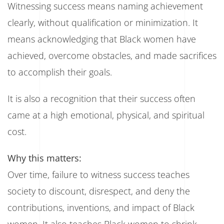
Witnessing success means naming achievement
clearly, without qualification or minimization. It
means acknowledging that Black women have
achieved, overcome obstacles, and made sacrifices
to accomplish their goals.
It is also a recognition that their success often
came at a high emotional, physical, and spiritual
cost.
Why this matters:
Over time, failure to witness success teaches
society to discount, disrespect, and deny the
contributions, inventions, and impact of Black