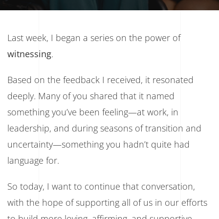
Last week, I began a series on the power of
witnessing
.
Based on the feedback I received, it resonated
deeply. Many of you shared that it named
something you’ve been feeling—at work, in
leadership, and during seasons of transition and
uncertainty—something you hadn’t quite had
language for.
So today, I want to continue that conversation,
with the hope of supporting all of us in our efforts
to build more loving, affirming, and supportive