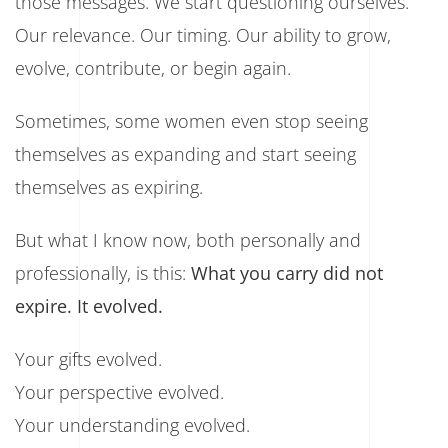
those messages. We start questioning ourselves.
Our relevance. Our timing. Our ability to grow,
evolve, contribute, or begin again.
Sometimes, some women even stop seeing
themselves as expanding and start seeing
themselves as expiring.
But what I know now, both personally and
professionally, is this:
What you carry did not
expire. It evolved.
Your gifts evolved.
Your perspective evolved.
Your understanding evolved.