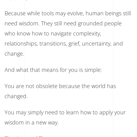
Because while tools may evolve, human beings still
need wisdom. They still need grounded people
who know how to navigate complexity,
relationships, transitions, grief, uncertainty, and
change.
And what that means for you is simple:
You are not obsolete because the world has
changed.
You may simply need to learn how to apply your
wisdom in a new way.