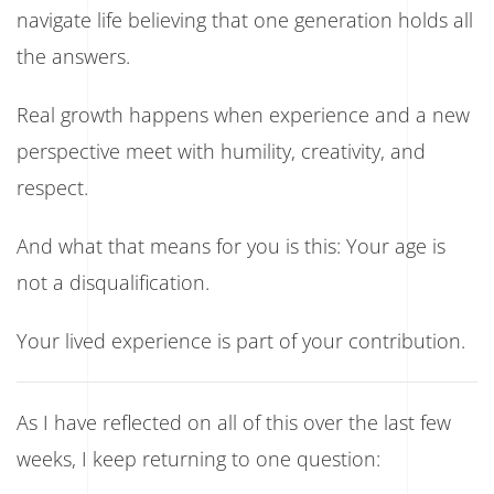
navigate life believing that one generation holds all
the answers.
Real growth happens when experience and a new
perspective meet with humility, creativity, and
respect.
And what that means for you is this: Your age is
not a disqualification.
Your lived experience is part of your contribution.
As I have reflected on all of this over the last few
weeks, I keep returning to one question: