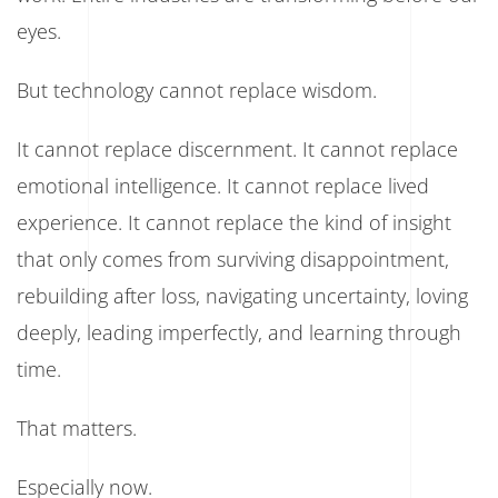
eyes.
But technology cannot replace wisdom.
It cannot replace discernment. It cannot replace
emotional intelligence. It cannot replace lived
experience. It cannot replace the kind of insight
that only comes from surviving disappointment,
rebuilding after loss, navigating uncertainty, loving
deeply, leading imperfectly, and learning through
time.
That matters.
Especially now.