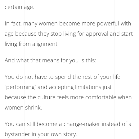
certain age.
In fact, many women become more powerful with
age because they stop living for approval and start
living from alignment.
And what that means for you is this:
You do not have to spend the rest of your life
“performing” and accepting limitations just
because the culture feels more comfortable when
women shrink.
You can still become a change-maker instead of a
bystander in your own story.