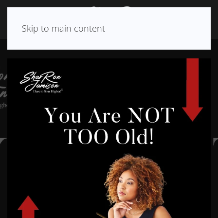
Skip to main content