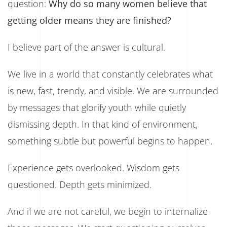
question:
Why do so many women believe that
getting older means they are finished?
I believe part of the answer is cultural.
We live in a world that constantly celebrates what
is new, fast, trendy, and visible. We are surrounded
by messages that glorify youth while quietly
dismissing depth. In that kind of environment,
something subtle but powerful begins to happen.
Experience gets overlooked. Wisdom gets
questioned. Depth gets minimized.
And if we are not careful, we begin to internalize