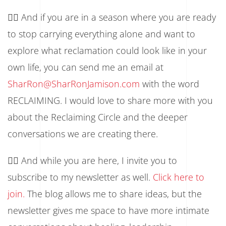
👉🏾 And if you are in a season where you are ready
to stop carrying everything alone and want to
explore what reclamation could look like in your
own life, you can send me an email at
SharRon@SharRonJamison.com
with the word
RECLAIMING. I would love to share more with you
about the Reclaiming Circle and the deeper
conversations we are creating there.
👉🏾 And while you are here, I invite you to
subscribe to my newsletter as well.
Click here to
join.
The blog allows me to share ideas, but the
newsletter gives me space to have more intimate