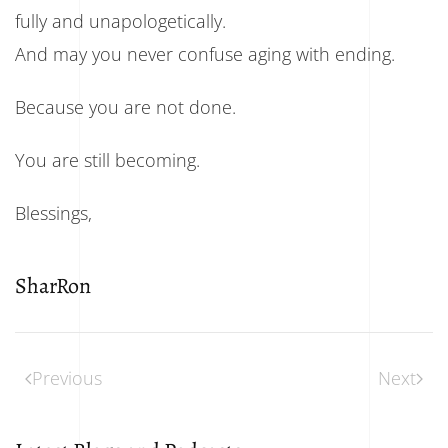
fully and unapologetically.
And may you never confuse aging with ending.
Because you are not done.
You are still becoming.
Blessings,
SharRon
Previous
Next