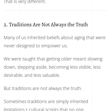
That is very different.
2. Traditions Are Not Always the Truth
Many of us inherited beliefs about aging that were
never designed to empower us.
We were taught that getting older meant slowing
down, stepping aside, becoming less visible, less
desirable, and less valuable.
But traditions are not always the truth.
Sometimes traditions are simply inherited
limitations r cultural scripts that no one