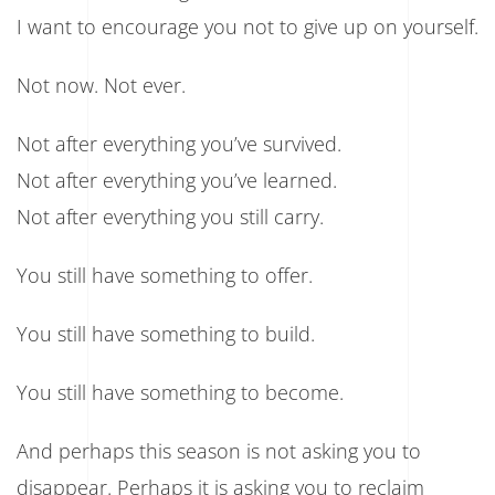
I want to encourage you not to give up on yourself.
Not now. Not ever.
Not after everything you’ve survived.
Not after everything you’ve learned.
Not after everything you still carry.
You still have something to offer.
You still have something to build.
You still have something to become.
And perhaps this season is not asking you to
disappear. Perhaps it is asking you to reclaim