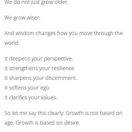
We do not just grow older.
We grow wiser.
And wisdom changes how you move through the
world.
It deepens your perspective.
It strengthens your resilience.
It sharpens your discernment.
It softens your ego.
It clarifies your values.
So let me say this clearly: Growth is not based on
age. Growth is based on desire.