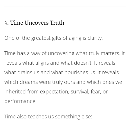
3. Time Uncovers Truth
One of the greatest gifts of aging is clarity.
Time has a way of uncovering what truly matters. It
reveals what aligns and what doesn’t. It reveals
what drains us and what nourishes us. It reveals
which dreams were truly ours and which ones we
inherited from expectation, survival, fear, or
performance.
Time also teaches us something else: