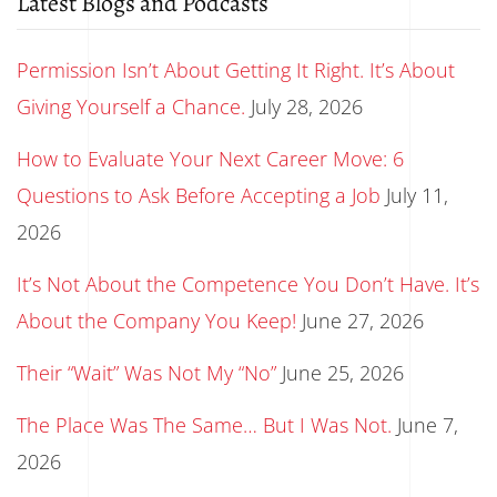
Latest Blogs and Podcasts
Permission Isn’t About Getting It Right. It’s About
Giving Yourself a Chance.
July 28, 2026
How to Evaluate Your Next Career Move: 6
Questions to Ask Before Accepting a Job
July 11,
2026
It’s Not About the Competence You Don’t Have. It’s
About the Company You Keep!
June 27, 2026
Their “Wait” Was Not My “No”
June 25, 2026
The Place Was The Same… But I Was Not.
June 7,
2026