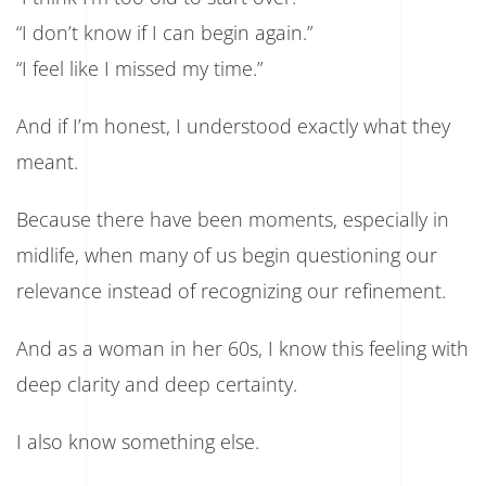
“I don’t know if I can begin again.”
“I feel like I missed my time.”
And if I’m honest, I understood exactly what they
meant.
Because there have been moments, especially in
midlife, when many of us begin questioning our
relevance instead of recognizing our refinement.
And as a woman in her 60s, I know this feeling with
deep clarity and deep certainty.
I also know something else.