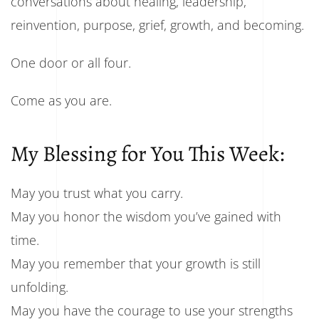
conversations about healing, leadership,
reinvention, purpose, grief, growth, and becoming.
One door or all four.
Come as you are.
My Blessing for You This Week:
May you trust what you carry.
May you honor the wisdom you’ve gained with
time.
May you remember that your growth is still
unfolding.
May you have the courage to use your strengths