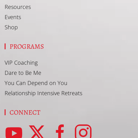
Resources
Events
Shop
PROGRAMS
VIP Coaching
Dare to Be Me
You Can Depend on You
Relationship Intensive Retreats
CONNECT