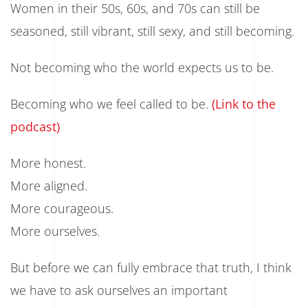
Women in their 50s, 60s, and 70s can still be
seasoned, still vibrant, still sexy, and still becoming.
Not becoming who the world expects us to be.
Becoming who we feel called to be.
(Link to the
podcast)
More honest.
More aligned.
More courageous.
More ourselves.
But before we can fully embrace that truth, I think
we have to ask ourselves an important