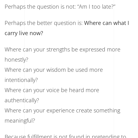
Perhaps the question is not: “Am I too late?”
Perhaps the better question is:
Where can what I
carry live now?
Where can your strengths be expressed more
honestly?
Where can your wisdom be used more
intentionally?
Where can your voice be heard more
authentically?
Where can your experience create something
meaningful?
Because fulfillment is not found in pretending to