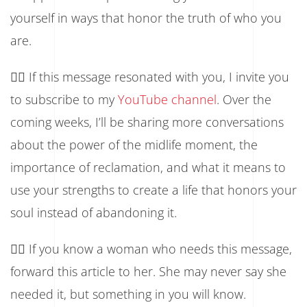
yourself in ways that honor the truth of who you
are.
👉🏾 If this message resonated with you, I invite you
to subscribe to my
YouTube channel
. Over the
coming weeks, I’ll be sharing more conversations
about the power of the midlife moment, the
importance of reclamation, and what it means to
use your strengths to create a life that honors your
soul instead of abandoning it.
👉🏾 If you know a woman who needs this message,
forward this article to her. She may never say she
needed it, but something in you will know.