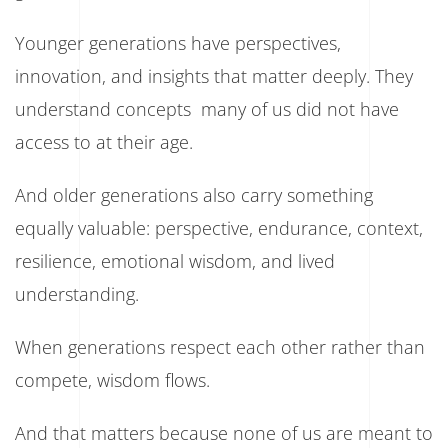
Younger generations have perspectives,
innovation, and insights that matter deeply. They
understand concepts many of us did not have
access to at their age.
And older generations also carry something
equally valuable: perspective, endurance, context,
resilience, emotional wisdom, and lived
understanding.
When generations respect each other rather than
compete, wisdom flows.
And that matters because none of us are meant to