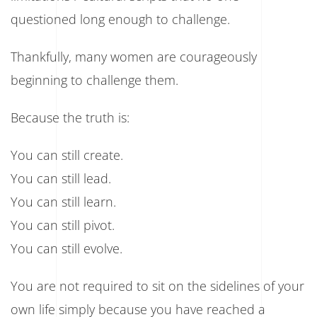
questioned long enough to challenge.
Thankfully, many women are courageously
beginning to challenge them.
Because the truth is:
You can still create.
You can still lead.
You can still learn.
You can still pivot.
You can still evolve.
You are not required to sit on the sidelines of your
own life simply because you have reached a