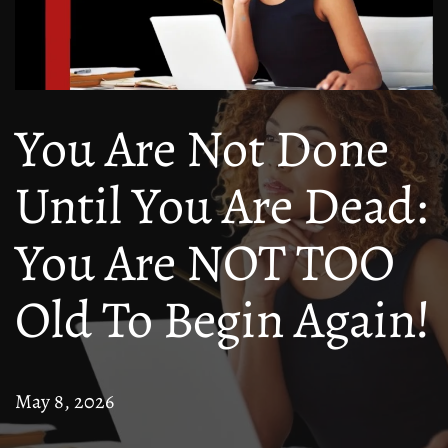
You Are Not Done
Until You Are Dead:
You Are NOT TOO
Old To Begin Again!
May 8, 2026