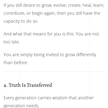
If you still desire to grow, evolve, create, heal, learn,
contribute, or begin again, then you still have the
capacity to do so.
And what that means for you is this: You are not
too late.
You are simply being invited to grow differently
than before.
4. Truth Is Transferred
Every generation carries wisdom that another
generation needs.