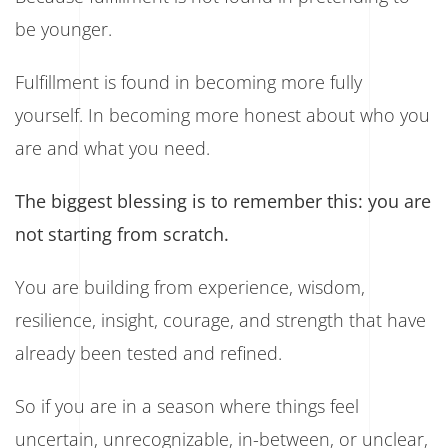
be younger.
Fulfillment is found in becoming more fully
yourself. In becoming more honest about who you
are and what you need.
The biggest blessing is to remember this: you are
not starting from scratch.
You are building from experience, wisdom,
resilience, insight, courage, and strength that have
already been tested and refined.
So if you are in a season where things feel
uncertain, unrecognizable, in-between, or unclear,