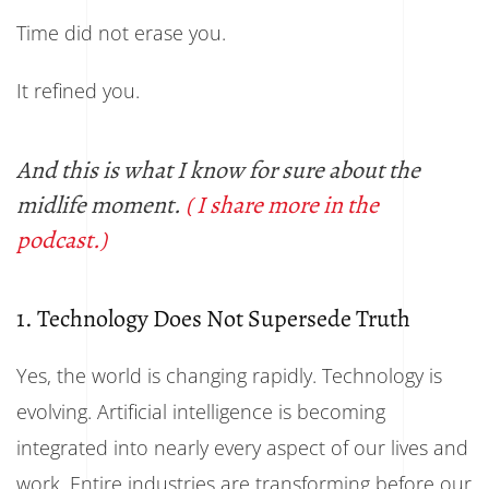
Time did not erase you.
It refined you.
And this is what I know for sure about the
midlife moment.
( I share more in the
podcast.)
1. Technology Does Not Supersede Truth
Yes, the world is changing rapidly. Technology is
evolving. Artificial intelligence is becoming
integrated into nearly every aspect of our lives and
work. Entire industries are transforming before our