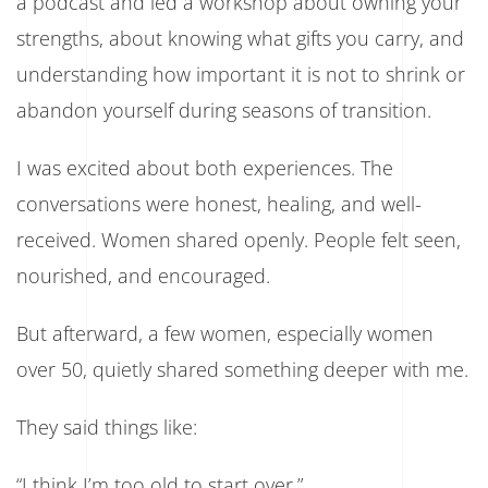
a podcast and led a workshop about owning your
strengths, about knowing what gifts you carry, and
understanding how important it is not to shrink or
abandon yourself during seasons of transition.
I was excited about both experiences. The
conversations were honest, healing, and well-
received. Women shared openly. People felt seen,
nourished, and encouraged.
But afterward, a few women, especially women
over 50, quietly shared something deeper with me.
They said things like:
“I think I’m too old to start over.”