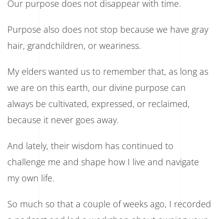
Our purpose does not disappear with time.
Purpose also does not stop because we have gray
hair, grandchildren, or weariness.
My elders wanted us to remember that, as long as
we are on this earth, our divine purpose can
always be cultivated, expressed, or reclaimed,
because it never goes away.
And lately, their wisdom has continued to
challenge me and shape how I live and navigate
my own life.
So much so that a couple of weeks ago, I recorded