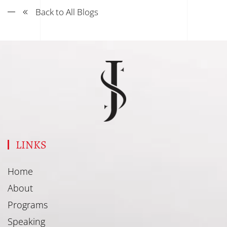
Back to All Blogs
LINKS
Home
About
Programs
Speaking