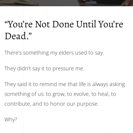
“You’re Not Done Until You’re
Dead.”
There’s something my elders used to say.
They didn’t say it to pressure me.
They said it to remind me that life is always asking
something of us: to grow, to evolve, to heal, to
contribute, and to honor our purpose.
Why?