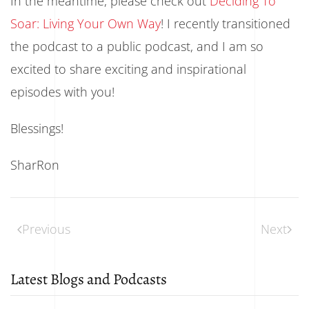
In the meantime, please check out
Deciding To
Soar: Living Your Own Way
! I recently transitioned
the podcast to a public podcast, and I am so
excited to share exciting and inspirational
episodes with you!
Blessings!
SharRon
Previous
Next
Latest Blogs and Podcasts