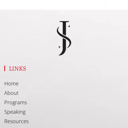
LINKS
Home
About
Programs
Speaking
Resources