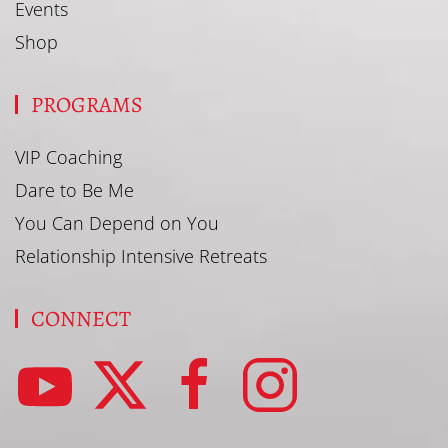
Events
Shop
PROGRAMS
VIP Coaching
Dare to Be Me
You Can Depend on You
Relationship Intensive Retreats
CONNECT