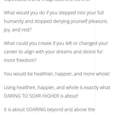
What would you do if you stepped into your full
humanity and stopped denying yourself pleasure,
joy, and rest?
What could you create if you left or changed your
career to align with your dreams and desire for
more freedom?
You would be healthier, happier, and more whole!
Living healtheir, happier, and whole is exactly what
DARING TO SOAR HIGHER is about!
It is about SOARING beyond and above the