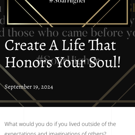
Create A Life That
Honors Your Soul!
September 19, 2024
What would you do if you lived outside of the
expectations and imaginations of others?