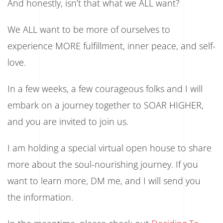
And honestly, isn’t that what we ALL want?
We ALL want to be more of ourselves to
experience MORE fulfillment, inner peace, and self-
love.
In a few weeks, a few courageous folks and I will
embark on a journey together to SOAR HIGHER,
and you are invited to join us.
I am holding a special virtual open house to share
more about the soul-nourishing journey. If you
want to learn more, DM me, and I will send you
the information.