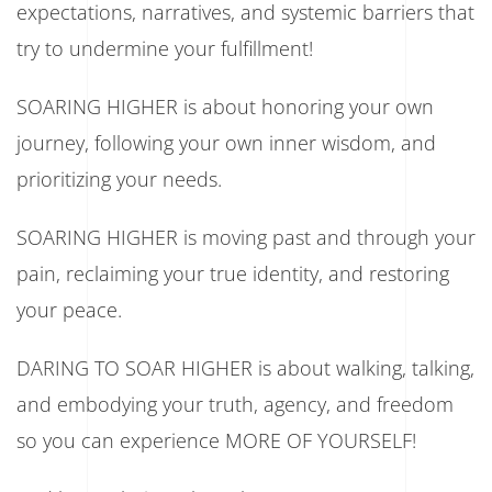
expectations, narratives, and systemic barriers that
try to undermine your fulfillment!
SOARING HIGHER is about honoring your own
journey, following your own inner wisdom, and
prioritizing your needs.
SOARING HIGHER is moving past and through your
pain, reclaiming your true identity, and restoring
your peace.
DARING TO SOAR HIGHER is about walking, talking,
and embodying your truth, agency, and freedom
so you can experience MORE OF YOURSELF!