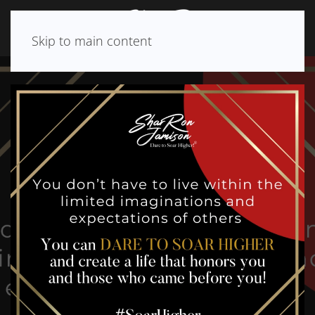
Skip to main content