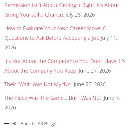
Permission Isn’t About Getting It Right. It’s About
Giving Yourself a Chance.
July 28, 2026
How to Evaluate Your Next Career Move: 6
Questions to Ask Before Accepting a Job
July 11,
2026
It’s Not About the Competence You Don’t Have. It’s
About the Company You Keep!
June 27, 2026
Their “Wait” Was Not My “No”
June 25, 2026
The Place Was The Same… But I Was Not.
June 7,
2026
Back to All Blogs