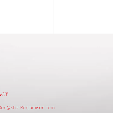
ACT
Ron@SharRonJamison.com