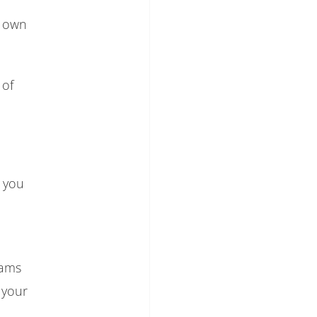
y own
 of
, you
eams
s your