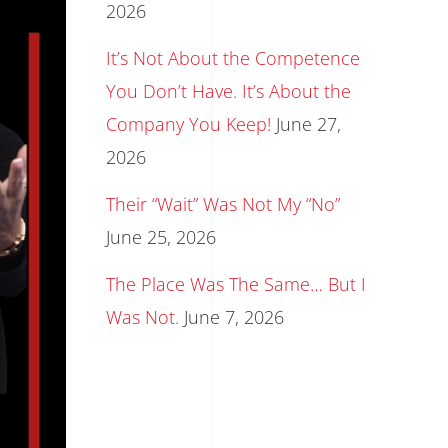
2026
It’s Not About the Competence
You Don’t Have. It’s About the
Company You Keep!
June 27,
2026
Their “Wait” Was Not My “No”
June 25, 2026
The Place Was The Same… But I
Was Not.
June 7, 2026