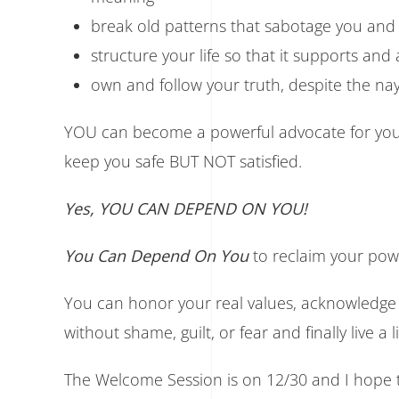
break old patterns that sabotage you and f
structure your life so that it supports an
own and follow your truth, despite the nays
YOU can become a powerful advocate for yours
keep you safe BUT NOT satisfied.
Yes, YOU CAN DEPEND ON YOU!
You Can Depend On You
to reclaim your powe
You can honor your real values, acknowledge
without shame, guilt, or fear and finally live a 
The Welcome Session is on 12/30 and I hope t