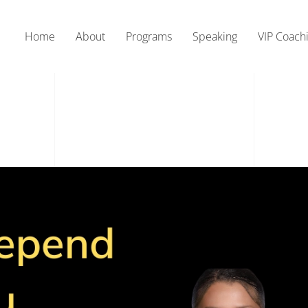
Home
About
Programs
Speaking
VIP Coach