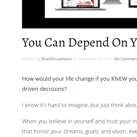
You Can Depend On 
Written by
SharRon Jamison
on
December 17, 2021
.
No Commen
How would your life change if you KNEW you
driven decisions?
I know it’s hard to imagine, but just think abo
When you believe in yourself and trust your i
that honor your dreams, goals, and vision, ev