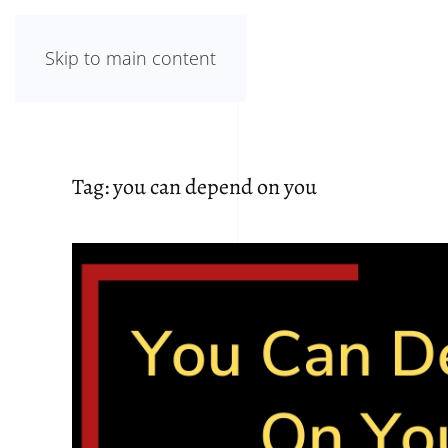
Skip to main content
Tag:
you can depend on you