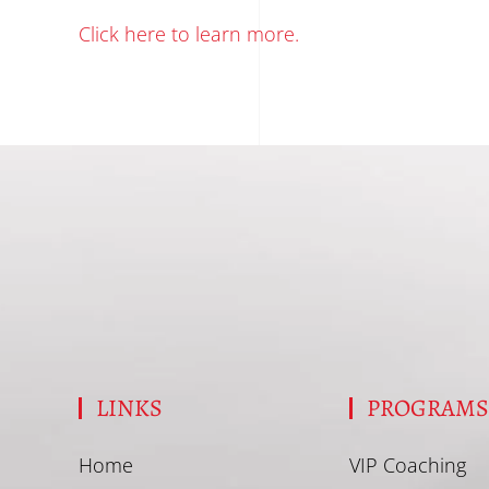
Click here to learn more.
LINKS
PROGRAM
Home
VIP Coaching