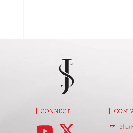
S
CONNECT
CONT
Shar