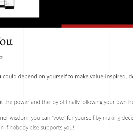
You
on
ts
You
Can
Depend
 could depend on yourself to make value-inspired, de
On
You
ut the power and the joy of finally following your own h
nner wisdom, you can “vote” for yourself by making deci
en if nobody else supports you!