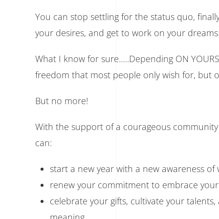
You can stop settling for the status quo, fina
your desires, and get to work on your dreams
What I know for sure…..Depending ON YOURSELF
freedom that most people only wish for, but 
But no more!
With the support of a courageous community a
can:
start a new year with a new awareness of
renew your commitment to embrace your 
celebrate your gifts, cultivate your talents
meaning