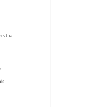
rs that
n.
ls