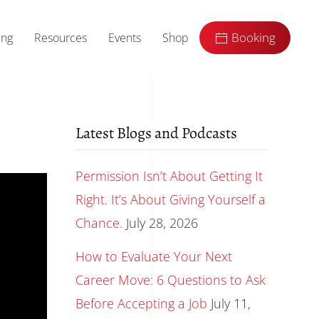
ing
Resources
Events
Shop
Booking
Latest Blogs and Podcasts
Permission Isn’t About Getting It
Right. It’s About Giving Yourself a
Chance.
July 28, 2026
How to Evaluate Your Next
Career Move: 6 Questions to Ask
Before Accepting a Job
July 11,