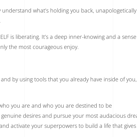
lly understand what’s holding you back, unapologeticall
.
 is liberating. It’s a deep inner-knowing and a sense
only the most courageous enjoy.
nd by using tools that you already have inside of you
 who you are and who you are destined to be
genuine desires and pursue your most audacious dr
, and activate your superpowers to build a life that give