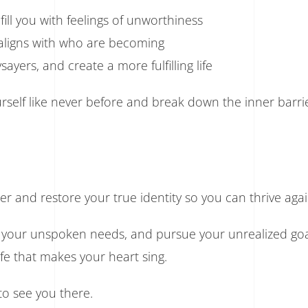
ill you with feelings of unworthiness
d aligns with who are becoming
ayers, and create a more fulfilling life
elf like never before and break down the inner barrie
r and restore your true identity so you can thrive agai
 your unspoken needs, and pursue your unrealized goa
life that makes your heart sing.
o see you there.