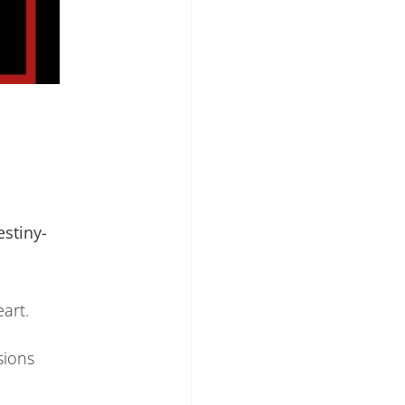
stiny-
eart.
sions