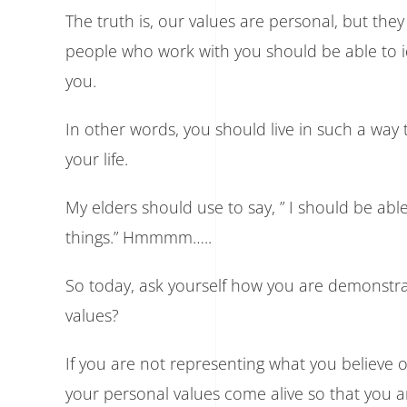
The truth is, our values are personal, but the
people who work with you should be able to i
you.
In other words, you should live in such a wa
your life.
My elders should use to say, ” I should be ab
things.” Hmmmm…..
So today, ask yourself how you are demonstra
values?
If you are not representing what you believe
your personal values come alive so that you 