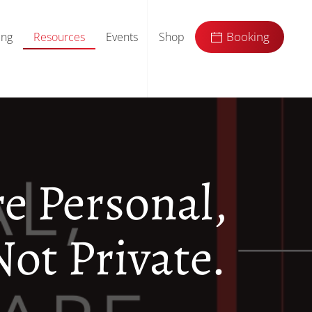
ing
Resources
Events
Shop
Booking
re Personal,
Not Private.