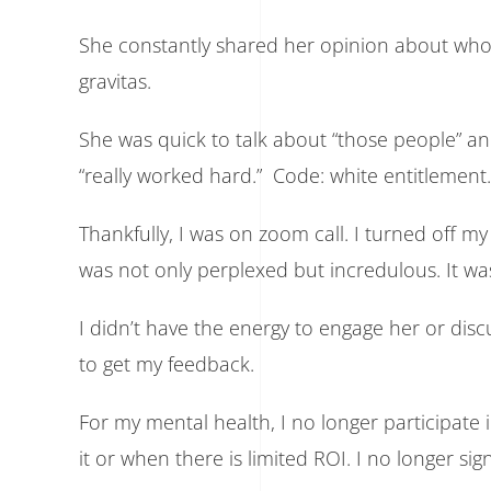
She constantly shared her opinion about who 
gravitas.
She was quick to talk about “those people” a
“really worked hard.” Code: white entitlement.
Thankfully, I was on zoom call. I turned off 
was not only perplexed but incredulous. It wa
I didn’t have the energy to engage her or dis
to get my feedback.
For my mental health, I no longer participate 
it or when there is limited ROI. I no longer sign