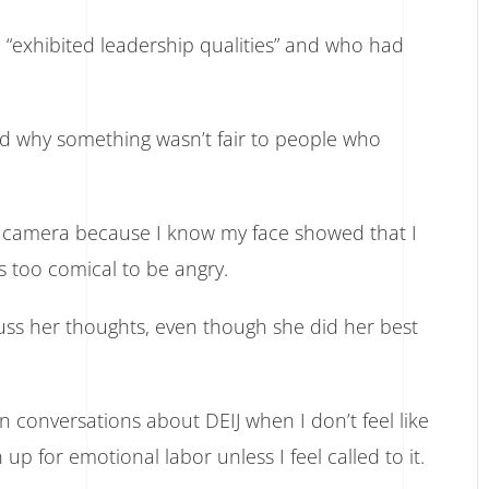
“exhibited leadership qualities” and who had
nd why something wasn’t fair to people who
my camera because I know my face showed that I
s too comical to be angry.
cuss her thoughts, even though she did her best
in conversations about DEIJ when I don’t feel like
 up for emotional labor unless I feel called to it.