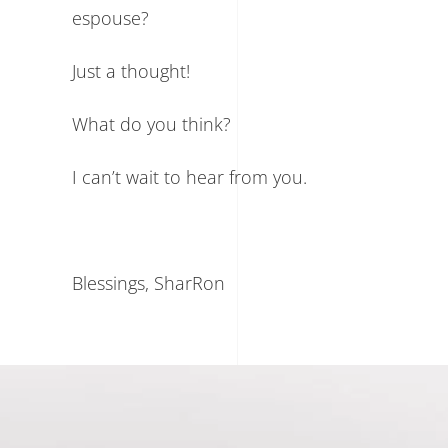
espouse?
Just a thought!
What do you think?
I can’t wait to hear from you.
Blessings, SharRon