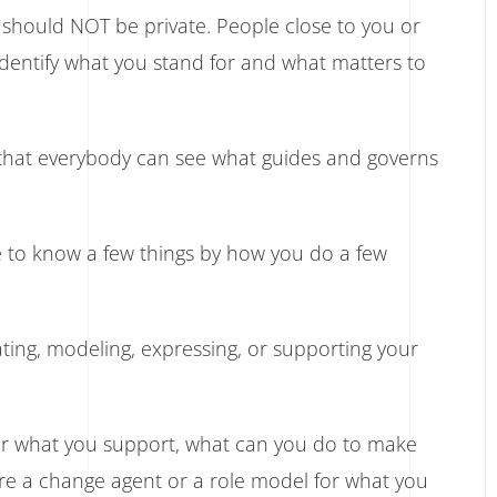
y should NOT be private. People close to you or
dentify what you stand for and what matters to
y that everybody can see what guides and governs
le to know a few things by how you do a few
ting, modeling, expressing, or supporting your
 or what you support, what can you do to make
are a change agent or a role model for what you