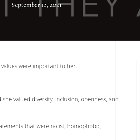
September 12, 2021
values were important to her.
she valued diversity, inclusion, openness, and
tatements that were racist, homophobic,