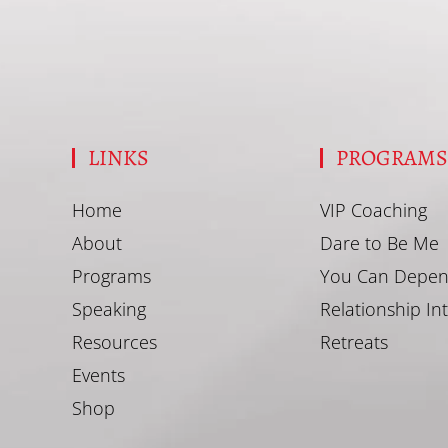
LINKS
PROGRAM
Home
VIP Coaching
About
Dare to Be Me
Programs
You Can Depen
Speaking
Relationship In
Resources
Retreats
Events
Shop