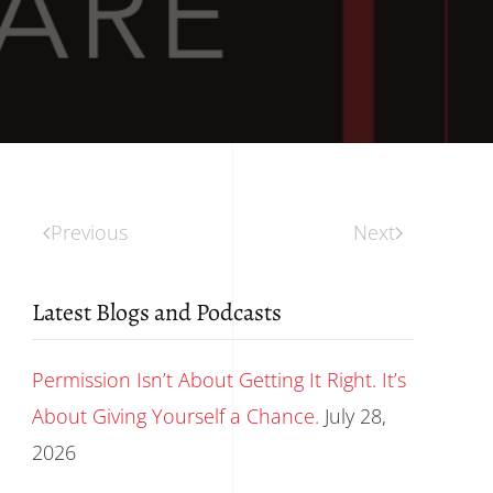
Previous
Next
Latest Blogs and Podcasts
Permission Isn’t About Getting It Right. It’s
About Giving Yourself a Chance.
July 28,
2026