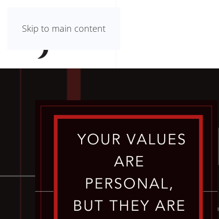
Skip to main content