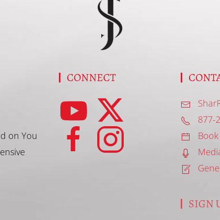
S
CONNECT
CONT
Shar
877-
d on You
Book
tensive
Medi
Gene
SIGN U