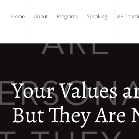
Home
About
Programs
Speaking
VIP Coach
Your Values a
But They Are 