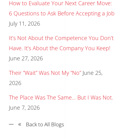
How to Evaluate Your Next Career Move:
6 Questions to Ask Before Accepting a Job
July 11, 2026
It’s Not About the Competence You Don’t
Have. It’s About the Company You Keep!
June 27, 2026
Their “Wait” Was Not My “No”
June 25,
2026
The Place Was The Same… But I Was Not.
June 7, 2026
Back to All Blogs