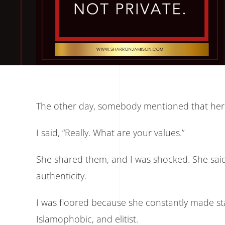
The other day, somebody mentioned that her 
I said, “Really. What are your values.”
She shared them, and I was shocked. She said 
authenticity.
I was floored because she constantly made s
Islamophobic, and elitist.