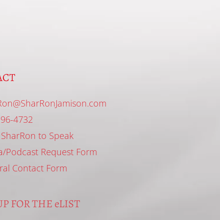
ACT
Ron@SharRonJamison.com
296-4732
 SharRon to Speak
a/Podcast Request Form
ral Contact Form
P FOR THE eLIST