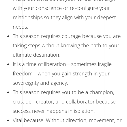
with your conscience or re-configure your
relationships so they align with your deepest
needs.
This season requires courage because you are
taking steps without knowing the path to your
ultimate destination.
It is a time of liberation—sometimes fragile
freedom—when you gain strength in your
sovereignty and agency.
This season requires you to be a champion,
crusader, creator, and collaborator because
success never happens in isolation.
Vital because: Without direction, movement, or