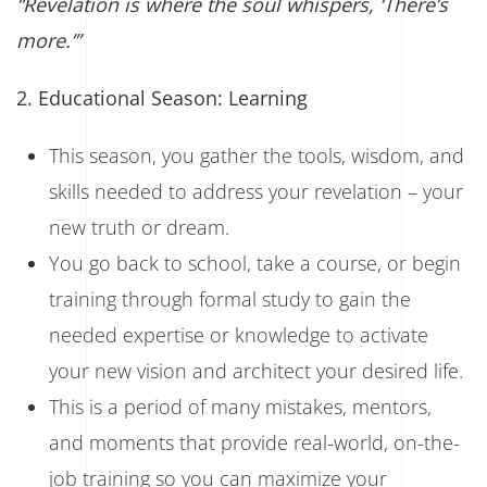
“Revelation is where the soul whispers, ‘There’s
more.’”
2. Educational Season: Learning
This season, you gather the tools, wisdom, and
skills needed to address your revelation – your
new truth or dream.
You go back to school, take a course, or begin
training through formal study to gain the
needed expertise or knowledge to activate
your new vision and architect your desired life.
This is a period of many mistakes, mentors,
and moments that provide real-world, on-the-
job training so you can maximize your