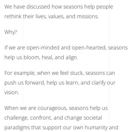
We have discussed how seasons help people
rethink their lives, values, and missions.
Why?
If we are open-minded and open-hearted, seasons
help us bloom, heal, and align.
For example, when we feel stuck, seasons can
push us forward, help us learn, and clarify our
vision.
When we are courageous, seasons help us
challenge, confront, and change societal
paradigms that support our own humanity and