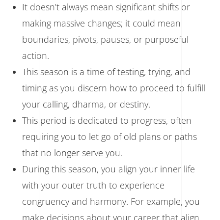
It doesn’t always mean significant shifts or
making massive changes; it could mean
boundaries, pivots, pauses, or purposeful
action.
This season is a time of testing, trying, and
timing as you discern how to proceed to fulfill
your calling, dharma, or destiny.
This period is dedicated to progress, often
requiring you to let go of old plans or paths
that no longer serve you.
During this season, you align your inner life
with your outer truth to experience
congruency and harmony. For example, you
make decisions about your career that align