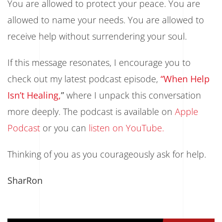
You are allowed to protect your peace. You are
allowed to name your needs. You are allowed to
receive help without surrendering your soul.
If this message resonates, I encourage you to
check out my latest podcast episode,
“When Help
Isn’t Healing,
”
where I unpack this conversation
more deeply. The podcast is available on
Apple
Podcast
or you can
listen on YouTube.
Thinking of you as you courageously ask for help.
SharRon