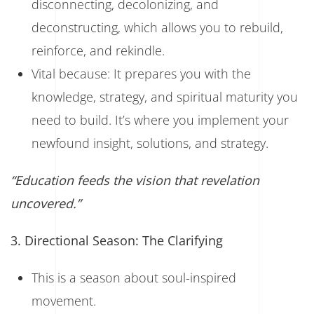
disconnecting, decolonizing, and
deconstructing, which allows you to rebuild,
reinforce, and rekindle.
Vital because: It prepares you with the
knowledge, strategy, and spiritual maturity you
need to build. It’s where you implement your
newfound insight, solutions, and strategy.
“Education feeds the vision that revelation
uncovered.”
3. Directional Season: The Clarifying
This is a season about soul-inspired
movement.