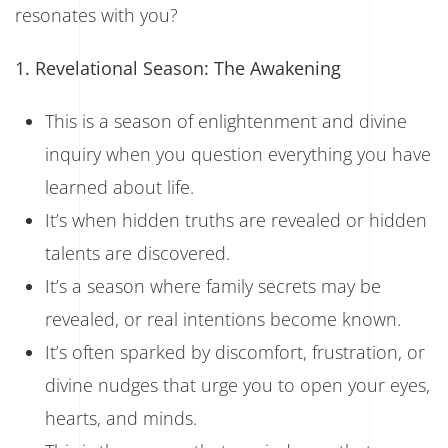
resonates with you?
1. Revelational Season: The Awakening
This is a season of enlightenment and divine
inquiry when you question everything you have
learned about life.
It’s when hidden truths are revealed or hidden
talents are discovered.
It’s a season where family secrets may be
revealed, or real intentions become known.
It’s often sparked by discomfort, frustration, or
divine nudges that urge you to open your eyes,
hearts, and minds.