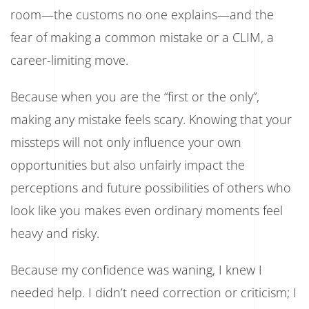
room—the customs no one explains—and the
fear of making a common mistake or a CLIM, a
career-limiting move.
Because when you are the “first or the only”,
making any mistake feels scary. Knowing that your
missteps will not only influence your own
opportunities but also unfairly impact the
perceptions and future possibilities of others who
look like you makes even ordinary moments feel
heavy and risky.
Because my confidence was waning, I knew I
needed help. I didn’t need correction or criticism; I