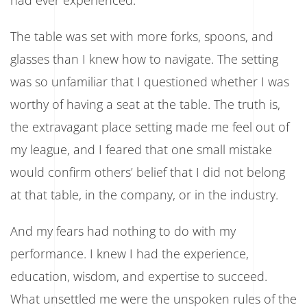
How
A
The table was set with more forks, spoons, and
Fork
Almost
glasses than I knew how to navigate. The setting
Cost
Me
was so unfamiliar that I questioned whether I was
My
Future
worthy of having a seat at the table. The truth is,
the extravagant place setting made me feel out of
my league, and I feared that one small mistake
would confirm others’ belief that I did not belong
at that table, in the company, or in the industry.
And my fears had nothing to do with my
performance. I knew I had the experience,
education, wisdom, and expertise to succeed.
What unsettled me were the unspoken rules of the