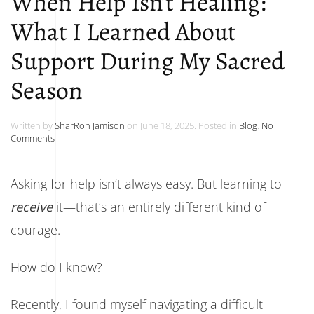
When Help Isn’t Healing:
What I Learned About
Support During My Sacred
Season
Written by
SharRon Jamison
on
June 18, 2025
. Posted in
Blog
.
No
on
Comments
When
Help
Isn’t
Asking for help isn’t always easy. But learning to
Healing:
What
receive
it—that’s an entirely different kind of
I
Learned
courage.
About
Support
During
How do I know?
My
Sacred
Season
Recently, I found myself navigating a difficult