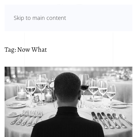
Skip to main content
Tag:
Now What