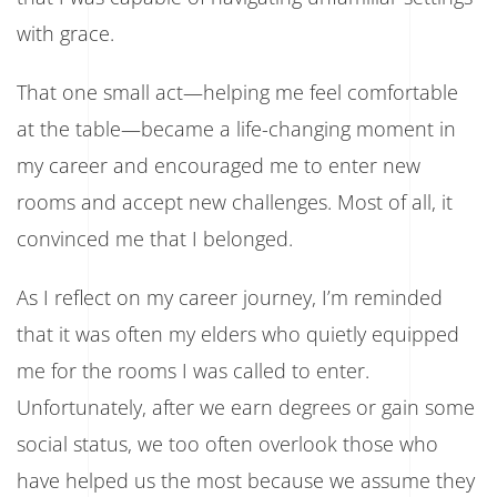
with grace.
That one small act—helping me feel comfortable
at the table—became a life-changing moment in
my career and encouraged me to enter new
rooms and accept new challenges. Most of all, it
convinced me that I belonged.
As I reflect on my career journey, I’m reminded
that it was often my elders who quietly equipped
me for the rooms I was called to enter.
Unfortunately, after we earn degrees or gain some
social status, we too often overlook those who
have helped us the most because we assume they