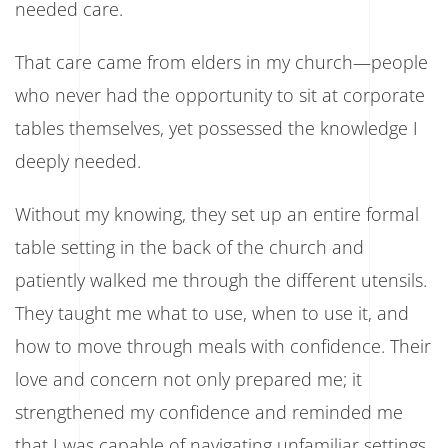
needed care.
That care came from elders in my church—people
who never had the opportunity to sit at corporate
tables themselves, yet possessed the knowledge I
deeply needed.
Without my knowing, they set up an entire formal
table setting in the back of the church and
patiently walked me through the different utensils.
They taught me what to use, when to use it, and
how to move through meals with confidence. Their
love and concern not only prepared me; it
strengthened my confidence and reminded me
that I was capable of navigating unfamiliar settings