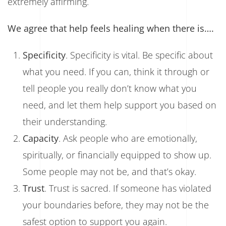
extremely affirming.
We agree that help feels healing when there is….
Specificity
. Specificity is vital. Be specific about
what you need. If you can, think it through or
tell people you really don’t know what you
need, and let them help support you based on
their understanding.
Capacity
. Ask people who are emotionally,
spiritually, or financially equipped to show up.
Some people may not be, and that’s okay.
Trust
. Trust is sacred. If someone has violated
your boundaries before, they may not be the
safest option to support you again.