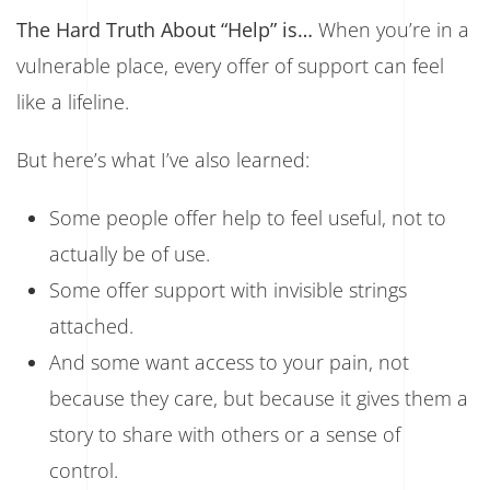
The Hard Truth About “Help” is…
When you’re in a
vulnerable place, every offer of support can feel
like a lifeline.
But here’s what I’ve also learned:
Some people offer help to feel useful, not to
actually be of use.
Some offer support with invisible strings
attached.
And some want access to your pain, not
because they care, but because it gives them a
story to share with others or a sense of
control.