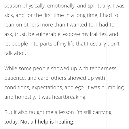
season physically, emotionally, and spiritually. I was
sick, and for the first time in a long time, I had to
lean on others more than I wanted to. I had to
ask, trust, be vulnerable, expose my frailties, and
let people into parts of my life that I usually don’t
talk about.
While some people showed up with tenderness,
patience, and care, others showed up with
conditions, expectations, and ego. It was humbling,
and honestly, it was heartbreaking.
But it also taught me a lesson I’m still carrying
today:
Not all help is healing.