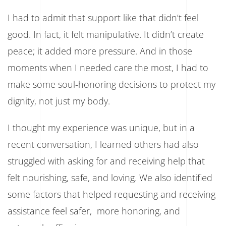
I had to admit that support like that didn’t feel
good. In fact, it felt manipulative. It didn’t create
peace; it added more pressure. And in those
moments when I needed care the most, I had to
make some soul-honoring decisions to protect my
dignity, not just my body.
I thought my experience was unique, but in a
recent conversation, I learned others had also
struggled with asking for and receiving help that
felt nourishing, safe, and loving. We also identified
some factors that helped requesting and receiving
assistance feel safer, more honoring, and