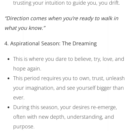
trusting your intuition to guide you, you drift.
“Direction comes when you’re ready to walk in
what you know.”
4. Aspirational Season: The Dreaming
This is where you dare to believe, try, love, and
hope again.
This period requires you to own, trust, unleash
your imagination, and see yourself bigger than
ever.
During this season, your desires re-emerge,
often with new depth, understanding, and
purpose.