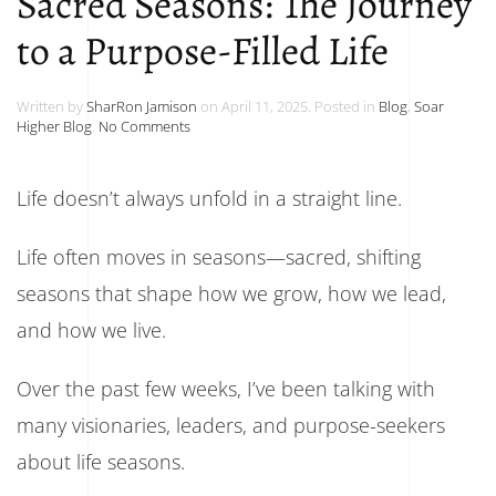
Sacred Seasons: The Journey
to a Purpose-Filled Life
Written by
SharRon Jamison
on
April 11, 2025
. Posted in
Blog
,
Soar
on
Higher Blog
.
No Comments
Sacred
Seasons:
The
Life doesn’t always unfold in a straight line.
Journey
to
a
Life often moves in seasons—sacred, shifting
Purpose-
Filled
seasons that shape how we grow, how we lead,
Life
and how we live.
Over the past few weeks, I’ve been talking with
many visionaries, leaders, and purpose-seekers
about life seasons.