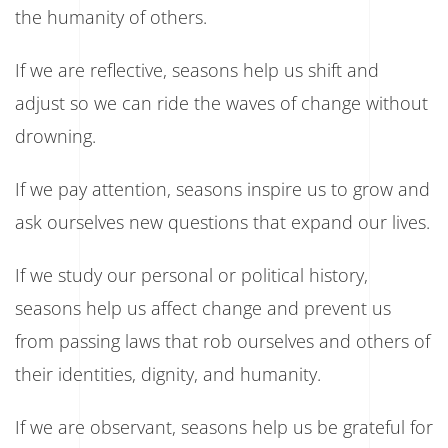
the humanity of others.
If we are reflective, seasons help us shift and
adjust so we can ride the waves of change without
drowning.
If we pay attention, seasons inspire us to grow and
ask ourselves new questions that expand our lives.
If we study our personal or political history,
seasons help us affect change and prevent us
from passing laws that rob ourselves and others of
their identities, dignity, and humanity.
If we are observant, seasons help us be grateful for