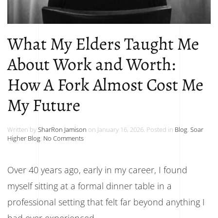
What My Elders Taught Me
About Work and Worth:
How A Fork Almost Cost Me
My Future
Written by
SharRon Jamison
on
January 16, 2026
. Posted in
Blog
,
Soar
on
Higher Blog
.
No Comments
What
My
Elders
Over 40 years ago, early in my career, I found
Taught
Me
myself sitting at a formal dinner table in a
About
Work
professional setting that felt far beyond anything I
and
had ever experienced.
Worth: