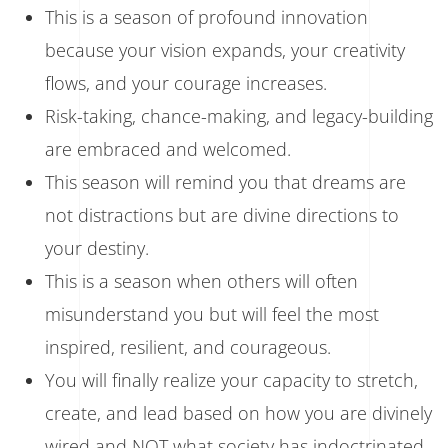
This is a season of profound innovation
because your vision expands, your creativity
flows, and your courage increases.
Risk-taking, chance-making, and legacy-building
are embraced and welcomed.
This season will remind you that dreams are
not distractions but are divine directions to
your destiny.
This is a season when others will often
misunderstand you but will feel the most
inspired, resilient, and courageous.
You will finally realize your capacity to stretch,
create, and lead based on how you are divinely
wired and NOT what society has indoctrinated