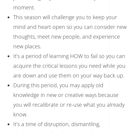
moment.
This season will challenge you to keep your
mind and heart open so you can consider new
thoughts, meet new people, and experience
new places.
It’s a period of learning HOW to fail so you can
acquire the critical lessons you need while you
are down and use them on your way back up.
During this period, you may apply old
knowledge in new or creative ways because
you will recalibrate or re-use what you already
know.
It’s a time of disruption, dismantling,