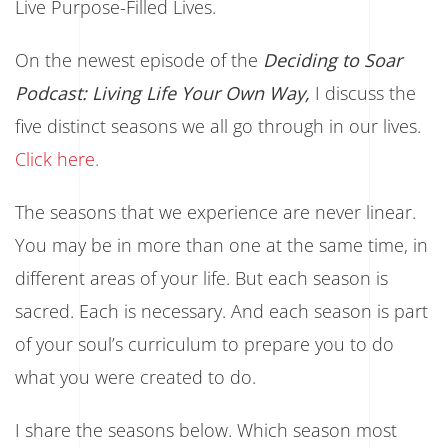
Live Purpose-Filled Lives.
On the newest episode of the
Deciding to Soar
Podcast: Living Life Your Own Way,
I discuss the
five distinct seasons we all go through in our lives.
Click here.
The seasons that we experience are never linear.
You may be in more than one at the same time, in
different areas of your life. But each season is
sacred. Each is necessary. And each season is part
of your soul’s curriculum to prepare you to do
what you were created to do.
I share the seasons below. Which season most