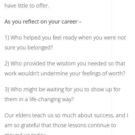
have little to offer.
As you reflect on your career –
1) Who helped you feel ready when you were not
sure you belonged?
2) Who provided the wisdom you needed so that
work wouldn’t undermine your feelings of worth?
3) Who might be waiting for you to show up for
them in a life-changing way?
Our elders teach us so much about success, and I
am so grateful that those lessons continue to
ground us today.