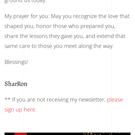
My prayer for you: May you recognize the love that
shaped you, honor those who prepared you,
share the lessons they gave you, and extend that
same care to those you meet along the way.
Blessings!
SharRon
** If you are not receiving my newsletter,
please
sign up here.