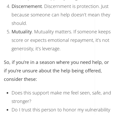
Discernement
. Discernment is protection. Just
because someone can help doesn’t mean they
should.
Mutuality
. Mutuality matters. If someone keeps
score or expects emotional repayment, it’s not
generosity, it’s leverage.
So, if you’re in a season where you need help, or
if you’re unsure about the help being offered,
consider these:
Does this support make me feel seen, safe, and
stronger?
Do I trust this person to honor my vulnerability