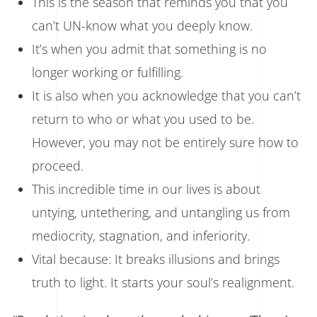
This is the season that reminds you that you
can’t UN-know what you deeply know.
It’s when you admit that something is no
longer working or fulfilling.
It is also when you acknowledge that you can’t
return to who or what you used to be.
However, you may not be entirely sure how to
proceed.
This incredible time in our lives is about
untying, untethering, and untangling us from
mediocrity, stagnation, and inferiority.
Vital because: It breaks illusions and brings
truth to light. It starts your soul’s realignment.