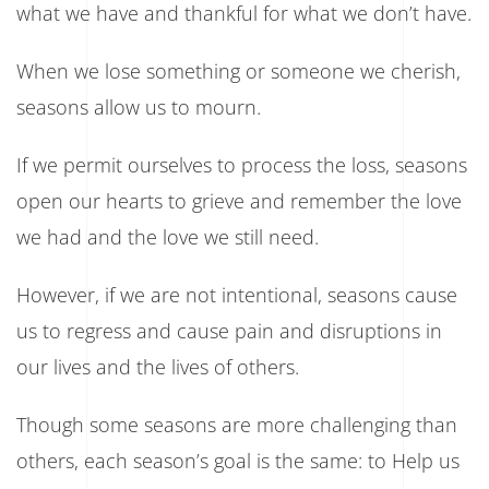
what we have and thankful for what we don’t have.
When we lose something or someone we cherish,
seasons allow us to mourn.
If we permit ourselves to process the loss, seasons
open our hearts to grieve and remember the love
we had and the love we still need.
However, if we are not intentional, seasons cause
us to regress and cause pain and disruptions in
our lives and the lives of others.
Though some seasons are more challenging than
others, each season’s goal is the same: to Help us