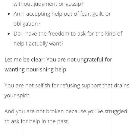
without judgment or gossip?
Am I accepting help out of fear, guilt, or
obligation?
Do I have the freedom to ask for the kind of
help I actually want?
Let me be clear: You are not ungrateful for
wanting nourishing help.
You are not selfish for refusing support that drains
your spirit.
And you are not broken because you’ve struggled
to ask for help in the past.