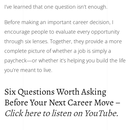
I’ve learned that one question isn’t enough.
Before making an important career decision, I
encourage people to evaluate every opportunity
through six lenses. Together, they provide a more
complete picture of whether a job is simply a
paycheck—or whether it’s helping you build the life
you’re meant to live.
Six Questions Worth Asking
Before Your Next Career Move –
Click here to listen on YouTube.