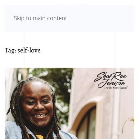
Skip to main content
Tag:
self-love