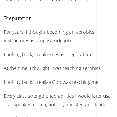
Preparation
For years, I thought becoming an aerobics
instructor was simply a side job.
Looking back, I realize it was preparation.
At the time, I thought I was teaching aerobics.
Looking back, I realize God was teaching me.
Every class strengthened abilities I would later use
as a speaker, coach, author, minister, and leader.