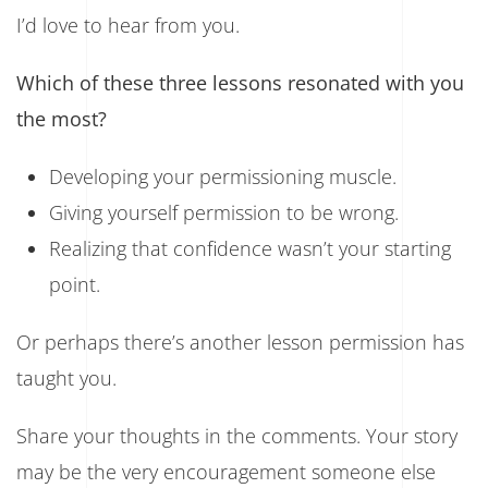
I’d love to hear from you.
Which of these three lessons resonated with you
the most?
Developing your permissioning muscle.
Giving yourself permission to be wrong.
Realizing that confidence wasn’t your starting
point.
Or perhaps there’s another lesson permission has
taught you.
Share your thoughts in the comments. Your story
may be the very encouragement someone else