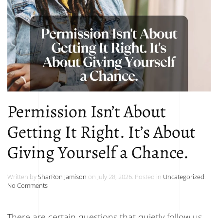
Permission Isn’t About
Getting It Right. It’s About
Giving Yourself a Chance.
Written by
SharRon Jamison
on
July 28, 2026
. Posted in
Uncategorized
.
on
No Comments
Permission
Isn’t
About
There are certain questions that quietly follow us