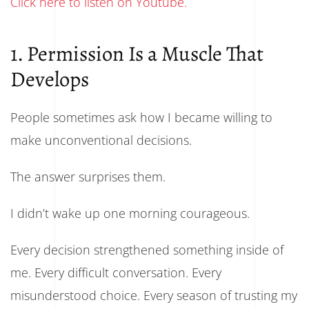
Click here to listen on Youtube.
1. Permission Is a Muscle That
Develops
People sometimes ask how I became willing to
make unconventional decisions.
The answer surprises them.
I didn’t wake up one morning courageous.
Every decision strengthened something inside of
me. Every difficult conversation. Every
misunderstood choice. Every season of trusting my