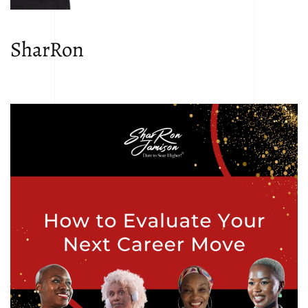
SharRon