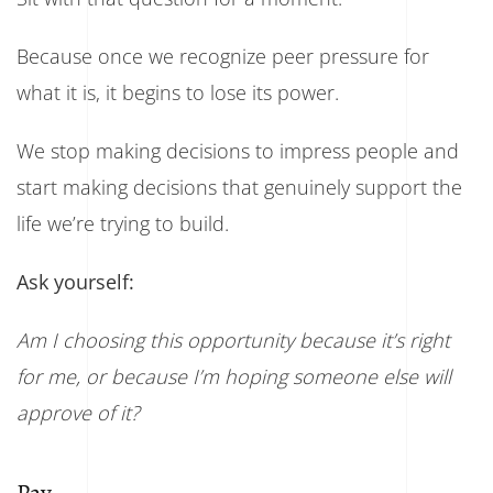
Because once we recognize peer pressure for
what it is, it begins to lose its power.
We stop making decisions to impress people and
start making decisions that genuinely support the
life we’re trying to build.
Ask yourself:
Am I choosing this opportunity because it’s right
for me, or because I’m hoping someone else will
approve of it?