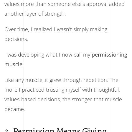
values more than someone else’s approval added
another layer of strength.
Over time, I realized I wasn’t simply making
decisions.
I was developing what I now call my
permissioning
muscle
.
Like any muscle, it grew through repetition. The
more I practiced trusting myself with thoughtful,
values-based decisions, the stronger that muscle
became.
2. Permission Means Giving