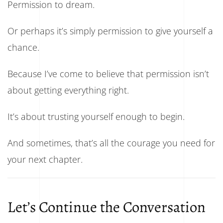
Permission to dream.
Or perhaps it’s simply permission to give yourself a
chance.
Because I’ve come to believe that permission isn’t
about getting everything right.
It’s about trusting yourself enough to begin.
And sometimes, that’s all the courage you need for
your next chapter.
Let’s Continue the Conversation