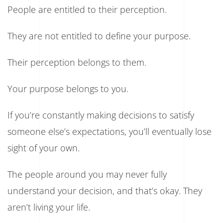
People are entitled to their perception.
They are not entitled to define your purpose.
Their perception belongs to them.
Your purpose belongs to you.
If you’re constantly making decisions to satisfy
someone else’s expectations, you’ll eventually lose
sight of your own.
The people around you may never fully
understand your decision, and that’s okay. They
aren’t living your life.