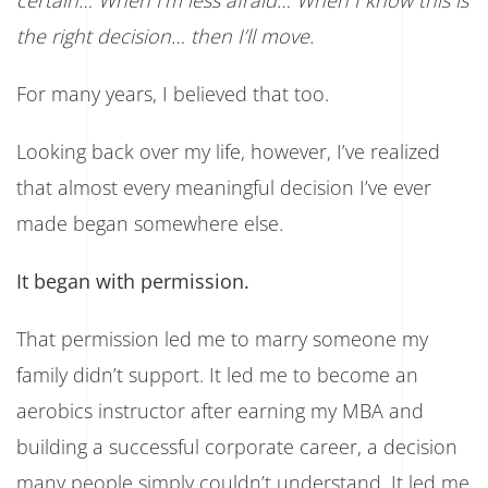
certain… When I’m less afraid… When I know this is
the right decision… then I’ll move.
For many years, I believed that too.
Looking back over my life, however, I’ve realized
that almost every meaningful decision I’ve ever
made began somewhere else.
It began with permission.
That permission led me to marry someone my
family didn’t support. It led me to become an
aerobics instructor after earning my MBA and
building a successful corporate career, a decision
many people simply couldn’t understand. It led me