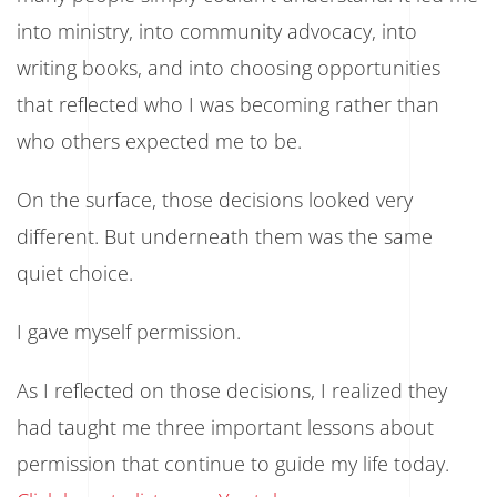
into ministry, into community advocacy, into
writing books, and into choosing opportunities
that reflected who I was becoming rather than
who others expected me to be.
On the surface, those decisions looked very
different. But underneath them was the same
quiet choice.
I gave myself permission.
As I reflected on those decisions, I realized they
had taught me three important lessons about
permission that continue to guide my life today.