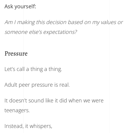
Ask yourself:
Am I making this decision based on my values or
someone else’s expectations?
Pressure
Let’s call a thing a thing.
Adult peer pressure is real.
It doesn’t sound like it did when we were
teenagers.
Instead, it whispers,