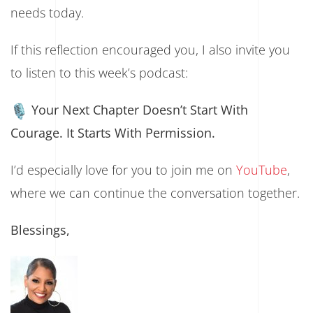
needs today.
If this reflection encouraged you, I also invite you
to listen to this week’s podcast:
Your Next Chapter Doesn’t Start With
Courage. It Starts With Permission.
I’d especially love for you to join me on
YouTube
,
where we can continue the conversation together.
Blessings,