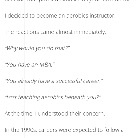
6
Questions
to
I decided to become an aerobics instructor.
Ask
Before
Accepting
The reactions came almost immediately.
a
Job
“Why would you do that?”
“You have an MBA.”
“You already have a successful career.”
“Isn’t teaching aerobics beneath you?”
At the time, I understood their concern.
In the 1990s, careers were expected to follow a