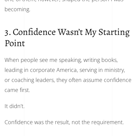
becoming.
3. Confidence Wasn’t My Starting
Point
When people see me speaking, writing books,
leading in corporate America, serving in ministry,
or coaching leaders, they often assume confidence
came first.
It didn’t.
Confidence was the result, not the requirement.