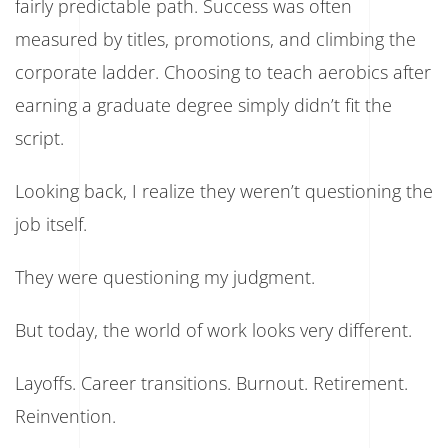
fairly predictable path. Success was often
measured by titles, promotions, and climbing the
corporate ladder. Choosing to teach aerobics after
earning a graduate degree simply didn’t fit the
script.
Looking back, I realize they weren’t questioning the
job itself.
They were questioning my judgment.
But today, the world of work looks very different.
Layoffs. Career transitions. Burnout. Retirement.
Reinvention.