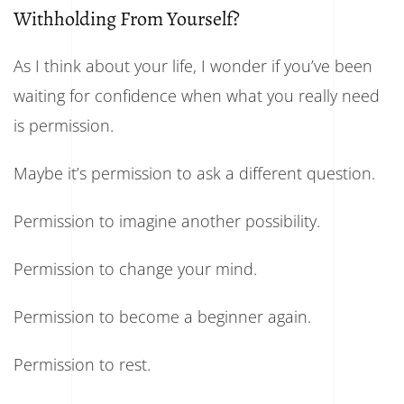
Withholding From Yourself?
As I think about your life, I wonder if you’ve been
waiting for confidence when what you really need
is permission.
Maybe it’s permission to ask a different question.
Permission to imagine another possibility.
Permission to change your mind.
Permission to become a beginner again.
Permission to rest.