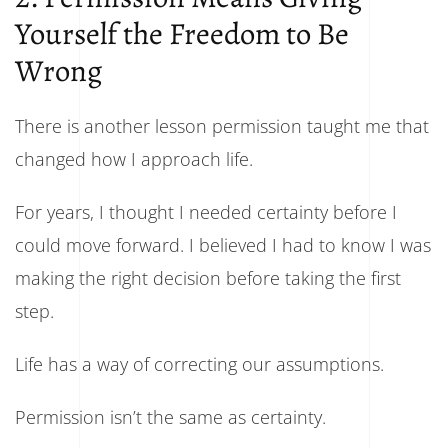
Yourself the Freedom to Be
Wrong
There is another lesson permission taught me that
changed how I approach life.
For years, I thought I needed certainty before I
could move forward. I believed I had to know I was
making the right decision before taking the first
step.
Life has a way of correcting our assumptions.
Permission isn’t the same as certainty.