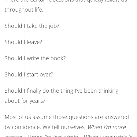
Getting
It
throughout life.
Right.
It’s
About
Should I take the job?
Giving
Yourself
a
Should I leave?
Chance.
Should I write the book?
Should I start over?
Should I finally do the thing I’ve been thinking
about for years?
Most of us assume those questions are answered
by confidence. We tell ourselves,
When I’m more