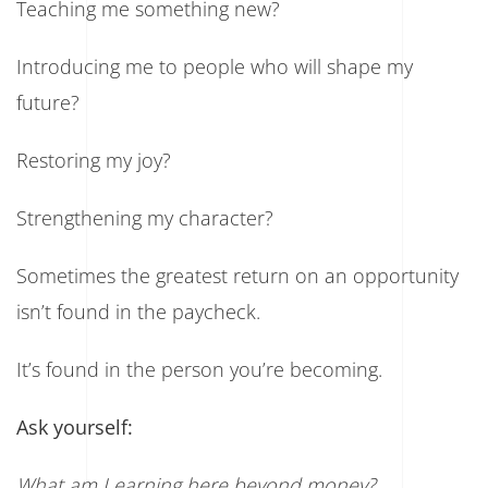
Teaching me something new?
Introducing me to people who will shape my
future?
Restoring my joy?
Strengthening my character?
Sometimes the greatest return on an opportunity
isn’t found in the paycheck.
It’s found in the person you’re becoming.
Ask yourself:
What am I earning here beyond money?