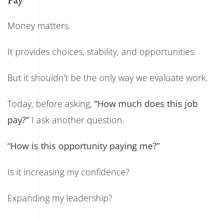
Pay
Money matters.
It provides choices, stability, and opportunities.
But it shouldn’t be the only way we evaluate work.
Today, before asking,
“How much does this job
pay?”
I ask another question.
“How is this opportunity paying me?”
Is it increasing my confidence?
Expanding my leadership?