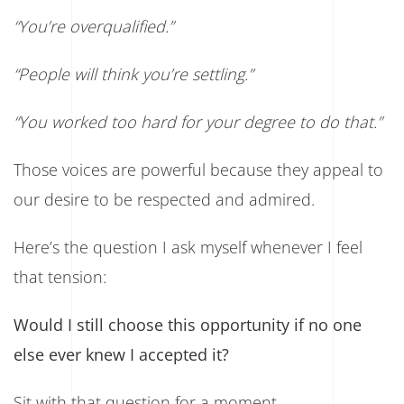
“You’re overqualified.”
“People will think you’re settling.”
“You worked too hard for your degree to do that.”
Those voices are powerful because they appeal to
our desire to be respected and admired.
Here’s the question I ask myself whenever I feel
that tension:
Would I still choose this opportunity if no one
else ever knew I accepted it?
Sit with that question for a moment.