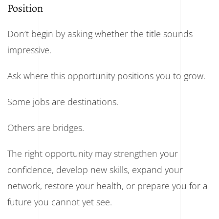
Position
Don’t begin by asking whether the title sounds
impressive.
Ask where this opportunity positions you to grow.
Some jobs are destinations.
Others are bridges.
The right opportunity may strengthen your
confidence, develop new skills, expand your
network, restore your health, or prepare you for a
future you cannot yet see.