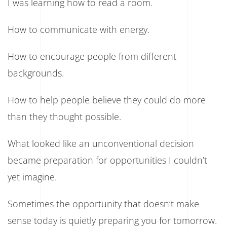
I was learning how to read a room.
How to communicate with energy.
How to encourage people from different
backgrounds.
How to help people believe they could do more
than they thought possible.
What looked like an unconventional decision
became preparation for opportunities I couldn’t
yet imagine.
Sometimes the opportunity that doesn’t make
sense today is quietly preparing you for tomorrow.