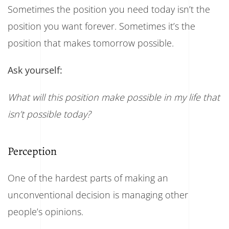
Sometimes the position you need today isn’t the
position you want forever. Sometimes it’s the
position that makes tomorrow possible.
Ask yourself:
What will this position make possible in my life that
isn’t possible today?
Perception
One of the hardest parts of making an
unconventional decision is managing other
people’s opinions.