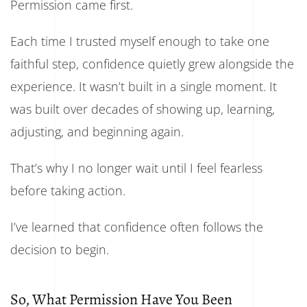
Permission came first.
Each time I trusted myself enough to take one
faithful step, confidence quietly grew alongside the
experience. It wasn’t built in a single moment. It
was built over decades of showing up, learning,
adjusting, and beginning again.
That’s why I no longer wait until I feel fearless
before taking action.
I’ve learned that confidence often follows the
decision to begin.
So, What Permission Have You Been