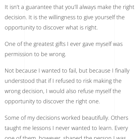
It isn’t a guarantee that you’ll always make the right
decision. It is the willingness to give yourself the
opportunity to discover what is right.
One of the greatest gifts I ever gave myself was
permission to be wrong.
Not because I wanted to fail, but because I finally
understood that if I refused to risk making the
wrong decision, I would also refuse myself the
opportunity to discover the right one.
Some of my decisions worked beautifully. Others
taught me lessons I never wanted to learn. Every
one of them, however, shaped the person I was