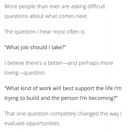
More people than ever are asking difficult
questions about what comes next.
The question I hear most often is:
“What job should I take?”
I believe there’s a better—and perhaps more
loving—question.
“What kind of work will best support the life I’m
trying to build and the person I’m becoming?”
That one question completely changed the way I
evaluate opportunities.