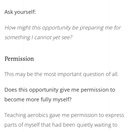
Ask yourself:
How might this opportunity be preparing me for
something I cannot yet see?
Permission
This may be the most important question of all.
Does this opportunity give me permission to
become more fully myself?
Teaching aerobics gave me permission to express
parts of myself that had been quietly waiting to