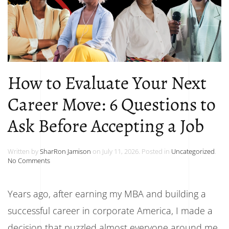
How to Evaluate Your Next
Career Move: 6 Questions to
Ask Before Accepting a Job
Written by
SharRon Jamison
on
July 11, 2026
. Posted in
Uncategorized
.
on
No Comments
How
to
Evaluate
Years ago, after earning my MBA and building a
Your
Next
successful career in corporate America, I made a
Career
Move:
decision that puzzled almost everyone around me.