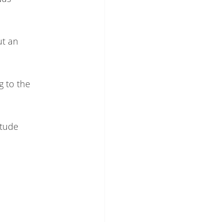
ut an
g to the
itude