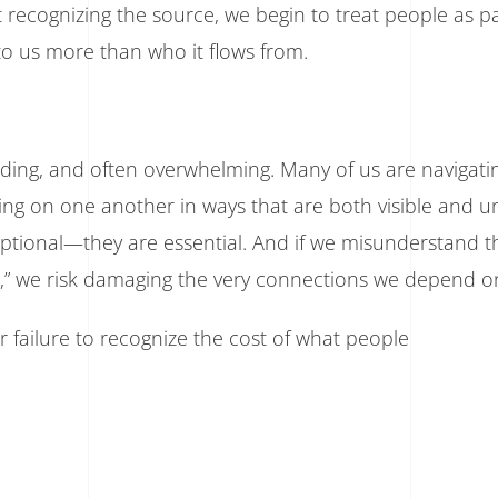
 recognizing the source, we begin to treat people as 
to us more than who it flows from.
nding, and often overwhelming. Many of us are navigati
aning on one another in ways that are both visible and u
optional—they are essential. And if we misunderstand t
l,” we risk damaging the very connections we depend o
 failure to recognize the cost of what people