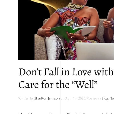
Don’t Fall in Love wit
Care for the “Well”
Written by
SharRon Jamison
on
April 14, 2026
. Posted in
Blog
.
No