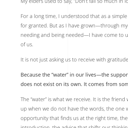
My elders used to say, “Don’t fall so much in lov
For a long time, I understood that as a simple
for granted. But as I have grown—through my 
needing and being needed—I have come to un
of us.
It is not just asking us to receive with gratitude
Because the “water” in our lives—the suppor
does not exist on its own. It comes from s
The “water” is what we receive. It is the fri
up when we do not have the words, the one wh
opportunity that finds us at the right time, th
introduction, the advice that shifts our thinkin