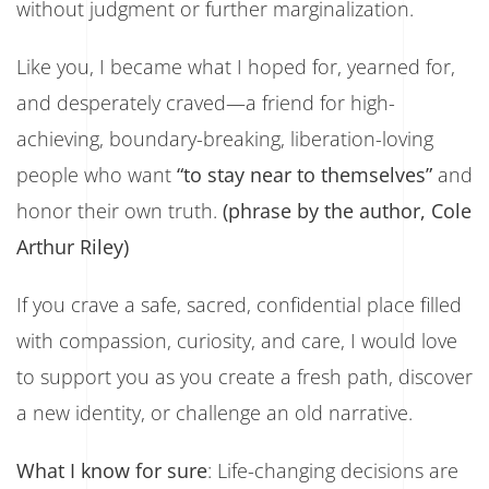
without judgment or further marginalization.
Like you, I became what I hoped for, yearned for,
and desperately craved—a friend for high-
achieving, boundary-breaking, liberation-loving
people who want
“to stay near to themselves”
and
honor their own truth.
(phrase by the author, Cole
Arthur Riley)
If you crave a safe, sacred, confidential place filled
with compassion, curiosity, and care, I would love
to support you as you create a fresh path, discover
a new identity, or challenge an old narrative.
What I know for sure
: Life-changing decisions are