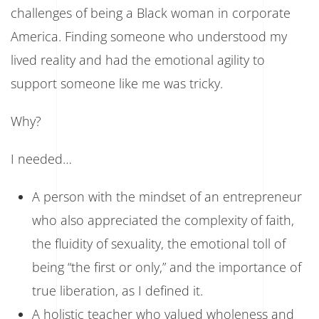
challenges of being a Black woman in corporate
America. Finding someone who understood my
lived reality and had the emotional agility to
support someone like me was tricky.
Why?
I needed…
A person with the mindset of an entrepreneur
who also appreciated the complexity of faith,
the fluidity of sexuality, the emotional toll of
being “the first or only,” and the importance of
true liberation, as I defined it.
A holistic teacher who valued wholeness and