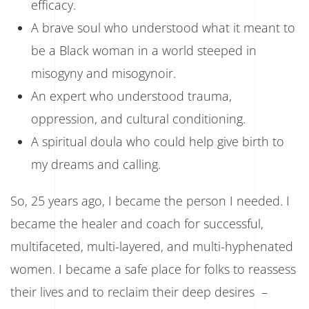
efficacy.
A brave soul who understood what it meant to
be a Black woman in a world steeped in
misogyny and misogynoir.
An expert who understood trauma,
oppression, and cultural conditioning.
A spiritual doula who could help give birth to
my dreams and calling.
So, 25 years ago, I became the person I needed. I
became the healer and coach for successful,
multifaceted, multi-layered, and multi-hyphenated
women. I became a safe place for folks to reassess
their lives and to reclaim their deep desires –