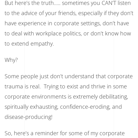
But here’s the truth….. sometimes you CAN’T listen
to the advice of your friends, especially if they don’t
have experience in corporate settings, don’t have
to deal with workplace politics, or don’t know how
to extend empathy.
Why?
Some people just don’t understand that corporate
trauma is real. Trying to exist and thrive in some
corporate environments is extremely debilitating,
spiritually exhausting, confidence-eroding, and
disease-producing!
So, here’s a reminder for some of my corporate