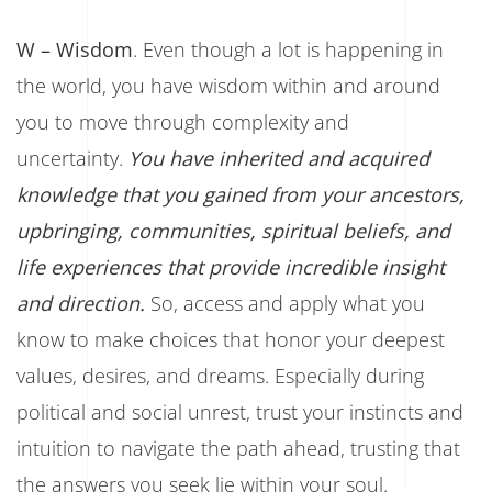
W – Wisdom
. Even though a lot is happening in
the world, you have wisdom within and around
you to move through complexity and
uncertainty.
You have inherited and acquired
knowledge that you gained from your ancestors,
upbringing, communities, spiritual beliefs, and
life experiences that provide incredible insight
and direction.
So, access and apply what you
know to make choices that honor your deepest
values, desires, and dreams. Especially during
political and social unrest, trust your instincts and
intuition to navigate the path ahead, trusting that
the answers you seek lie within your soul.