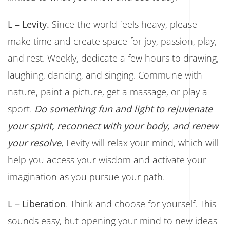
L – Levity.
Since the world feels heavy, please
make time and create space for joy, passion, play,
and rest. Weekly, dedicate a few hours to drawing,
laughing, dancing, and singing. Commune with
nature, paint a picture, get a massage, or play a
sport.
Do something fun and light to rejuvenate
your spirit, reconnect with your body, and renew
your resolve.
Levity will relax your mind, which will
help you access your wisdom and activate your
imagination as you pursue your path.
L – Liberation
. Think and choose for yourself. This
sounds easy, but opening your mind to new ideas