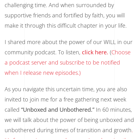
challenging time. And when surrounded by
supportive friends and fortified by faith, you will
make it through this difficult chapter in your life.
I shared more about the power of our WILL in our
community podcast. To listen,
click here.
(
Choose
a podcast server and subscribe to be notified
when I release new episodes.)
As you navigate this uncertain time, you are also
invited to join me for a free gathering next week
called
“Unboxed and Unbothered.”
In 60 minutes,
we will talk about the power of being unboxed and
unbothered during times of transition and growth
.