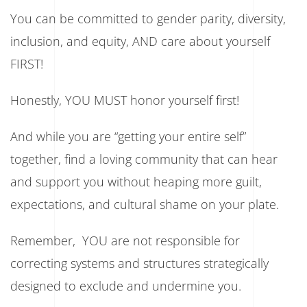
You can be committed to gender parity, diversity,
inclusion, and equity, AND care about yourself
FIRST!
Honestly, YOU MUST honor yourself first!
And while you are “getting your entire self”
together, find a loving community that can hear
and support you without heaping more guilt,
expectations, and cultural shame on your plate.
Remember, YOU are not responsible for
correcting systems and structures strategically
designed to exclude and undermine you.