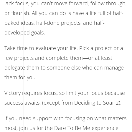
lack focus, you can’t move forward, follow through,
or flourish. All you can do is have a life full of half-
baked ideas, half-done projects, and half-
developed goals.
Take time to evaluate your life. Pick a project or a
few projects and complete them—or at least
delegate them to someone else who can manage
them for you.
Victory requires focus, so limit your focus because
success awaits. (except from Deciding to Soar 2).
If you need support with focusing on what matters
most, join us for the Dare To Be Me experience.