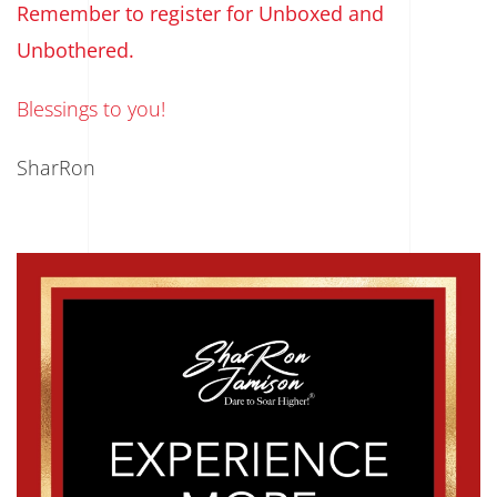
Remember to register for Unboxed and
Unbothered.
Blessings to you!
SharRon