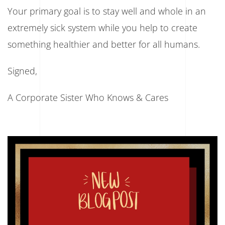
Your primary goal is to stay well and whole in an
extremely sick system while you help to create
something healthier and better for all humans.
Signed,
A Corporate Sister Who Knows & Cares