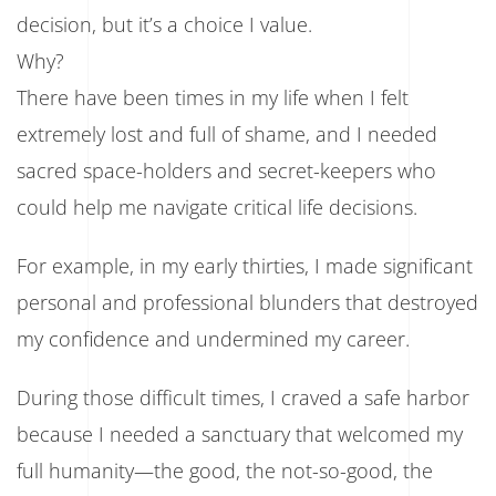
Not
decision, but it’s a choice I value.
Support
Why?
There have been times in my life when I felt
extremely lost and full of shame, and I needed
sacred space-holders and secret-keepers who
could help me navigate critical life decisions.
For example, in my early thirties, I made significant
personal and professional blunders that destroyed
my confidence and undermined my career.
During those difficult times, I craved a safe harbor
because I needed a sanctuary that welcomed my
full humanity—the good, the not-so-good, the