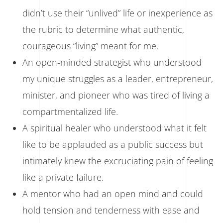
didn’t use their “unlived” life or inexperience as
the rubric to determine what authentic,
courageous “living” meant for me.
An open-minded strategist who understood
my unique struggles as a leader, entrepreneur,
minister, and pioneer who was tired of living a
compartmentalized life.
A spiritual healer who understood what it felt
like to be applauded as a public success but
intimately knew the excruciating pain of feeling
like a private failure.
A mentor who had an open mind and could
hold tension and tenderness with ease and