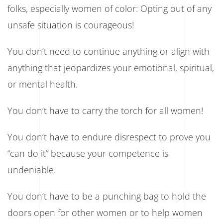
folks, especially women of color: Opting out of any
unsafe situation is courageous!
You don’t need to continue anything or align with
anything that jeopardizes your emotional, spiritual,
or mental health.
You don’t have to carry the torch for all women!
You don’t have to endure disrespect to prove you
“can do it” because your competence is
undeniable.
You don’t have to be a punching bag to hold the
doors open for other women or to help women