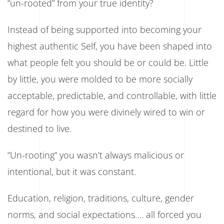
“un-rooted” from your true identity?
Back
To
Yourself
Instead of being supported into becoming your
highest authentic Self, you have been shaped into
what people felt you should be or could be. Little
by little, you were molded to be more socially
acceptable, predictable, and controllable, with little
regard for how you were divinely wired to win or
destined to live.
“Un-rooting” you wasn’t always malicious or
intentional, but it was constant.
Education, religion, traditions, culture, gender
norms, and social expectations…. all forced you