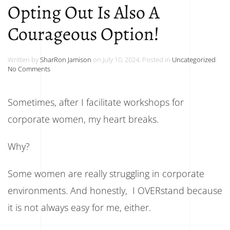
Opting Out Is Also A
Courageous Option!
Written by
SharRon Jamison
on
July 10, 2024
. Posted in
Uncategorized
.
on
No Comments
Opting
Out
Is
Sometimes, after I facilitate workshops for
Also
A
corporate women, my heart breaks.
Courageous
Option!
Why?
Some women are really struggling in corporate
environments. And honestly, I OVERstand because
it is not always easy for me, either.