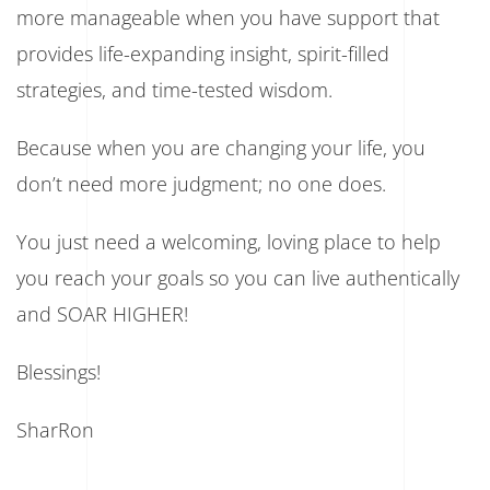
more manageable when you have support that
provides life-expanding insight, spirit-filled
strategies, and time-tested wisdom.
Because when you are changing your life, you
don’t need more judgment; no one does.
You just need a welcoming, loving place to help
you reach your goals so you can live authentically
and SOAR HIGHER!
Blessings!
SharRon