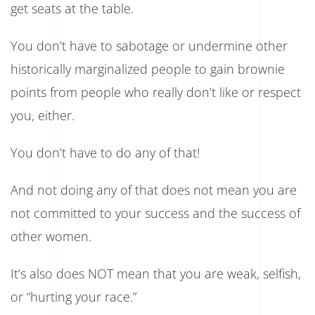
get seats at the table.
You don’t have to sabotage or undermine other
historically marginalized people to gain brownie
points from people who really don’t like or respect
you, either.
You don’t have to do any of that!
And not doing any of that does not mean you are
not committed to your success and the success of
other women.
It’s also does NOT mean that you are weak, selfish,
or “hurting your race.”