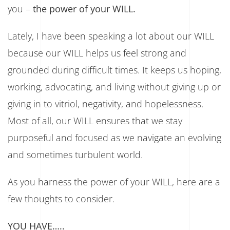
you –
the power of your WILL.
Lately, I have been speaking a lot about our WILL
because our WILL helps us feel strong and
grounded during difficult times. It keeps us hoping,
working, advocating, and living without giving up or
giving in to vitriol, negativity, and hopelessness.
Most of all, our WILL ensures that we stay
purposeful and focused as we navigate an evolving
and sometimes turbulent world.
As you harness the power of your WILL, here are a
few thoughts to consider.
YOU HAVE…..