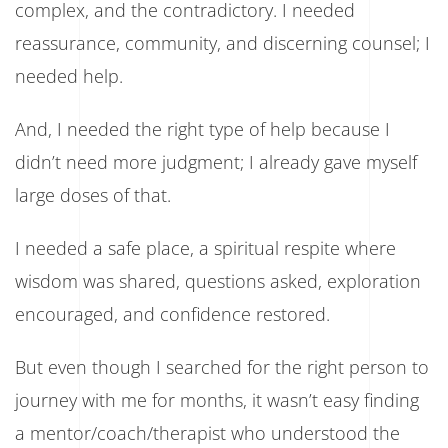
complex, and the contradictory. I needed
reassurance, community, and discerning counsel; I
needed help.
And, I needed the right type of help because I
didn’t need more judgment; I already gave myself
large doses of that.
I needed a safe place, a spiritual respite where
wisdom was shared, questions asked, exploration
encouraged, and confidence restored.
But even though I searched for the right person to
journey with me for months, it wasn’t easy finding
a mentor/coach/therapist who understood the