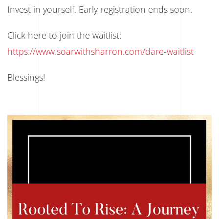
Invest in yourself. Early registration ends soon.
Click here to join the waitlist:
https://www.soarwithsharron.com/dare-waitlist
Blessings!