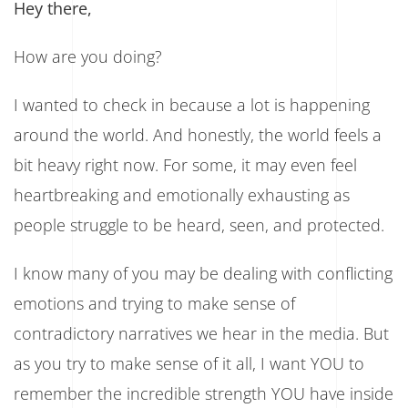
Hey there,
And
Find
Peace!
How are you doing?
I wanted to check in because a lot is happening
around the world. And honestly, the world feels a
bit heavy right now. For some, it may even feel
heartbreaking and emotionally exhausting as
people struggle to be heard, seen, and protected.
I know many of you may be dealing with conflicting
emotions and trying to make sense of
contradictory narratives we hear in the media. But
as you try to make sense of it all, I want YOU to
remember the incredible strength YOU have inside