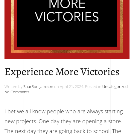
Experience More Victories
Written by
SharRon Jamison
on
April 21, 2024
. Posted in
Uncategorized
.
on
No Comments
Experience
More
Victories
I bet we all know people who are always starting
new projects. One day they are opening a store.
The next day they are going back to school. The