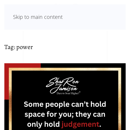
Skip to main content
Tag:
power