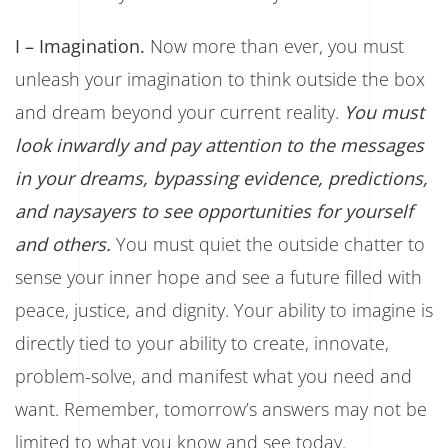
I – Imagination
.
Now more than ever, you must
unleash your imagination to think outside the box
and dream beyond your current reality.
You must
look inwardly and pay attention to the messages
in your dreams, bypassing evidence, predictions,
and naysayers to see opportunities for yourself
and others.
You must quiet the outside chatter to
sense your inner hope and see a future filled with
peace, justice, and dignity. Your ability to imagine is
directly tied to your ability to create, innovate,
problem-solve, and manifest what you need and
want. Remember, tomorrow’s answers may not be
limited to what you know and see today.