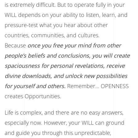
is extremely difficult. But to operate fully in your
WILL depends on your ability to listen, learn, and
pressure-test what you hear about other
countries, communities, and cultures.
Because
once you free your mind from other
people’s beliefs and conclusions, you will create
spaciousness for personal revelations, receive
divine downloads, and unlock new possibilities
for yourself and others.
Remember… OPENNESS
creates Opportunities.
Life is complex, and there are no easy answers,
especially now. However, your WILL can ground
and guide you through this unpredictable,