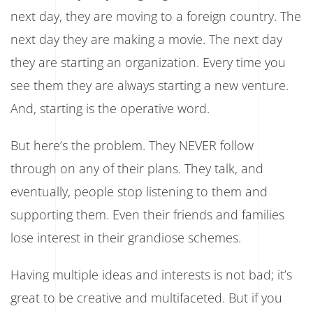
next day, they are moving to a foreign country. The
next day they are making a movie. The next day
they are starting an organization. Every time you
see them they are always starting a new venture.
And, starting is the operative word.
But here’s the problem. They NEVER follow
through on any of their plans. They talk, and
eventually, people stop listening to them and
supporting them. Even their friends and families
lose interest in their grandiose schemes.
Having multiple ideas and interests is not bad; it’s
great to be creative and multifaceted. But if you