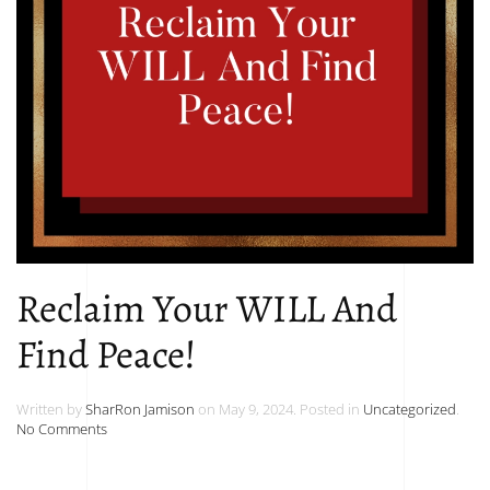
Reclaim Your WILL And
Find Peace!
Written by
SharRon Jamison
on
May 9, 2024
. Posted in
Uncategorized
.
on
No Comments
Reclaim
Your
WILL