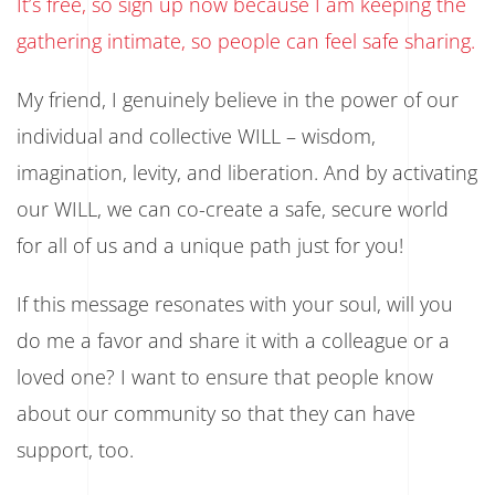
It’s free, so sign up now because I am keeping the
gathering intimate, so people can feel safe sharing.
My friend, I genuinely believe in the power of our
individual and collective WILL – wisdom,
imagination, levity, and liberation. And by activating
our WILL, we can co-create a safe, secure world
for all of us and a unique path just for you!
If this message resonates with your soul, will you
do me a favor and share it with a colleague or a
loved one? I want to ensure that people know
about our community so that they can have
support, too.